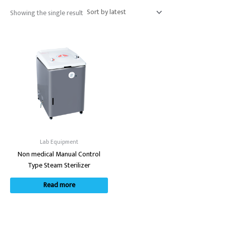
Showing the single result
Lab Equipment
Non medical Manual Control
Type Steam Sterilizer
Read more