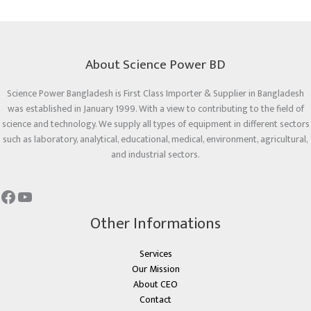
About Science Power BD
Science Power Bangladesh is First Class Importer & Supplier in Bangladesh
was established in January 1999. With a view to contributing to the field of
science and technology. We supply all types of equipment in different sectors
such as laboratory, analytical, educational, medical, environment, agricultural,
and industrial sectors.
Other Informations
Services
Our Mission
About CEO
Contact