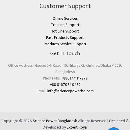
Customer Support
Online Services
Training Support
Hot Line Support
Fast Products Support
Products Service Support
Get In Touch
Office Address: House: 54, Road: 19, Nikunja-2, Khilkhet, Dhaka -1229,
Bangladesh
Phone No:
+8801771117273
+88 01670740432
Email:
info@sciencepowerbd.com
Copyright © 2026
Science Power Bangladesh
Allright Reserved | Designed &
Developed by
Expert Royal