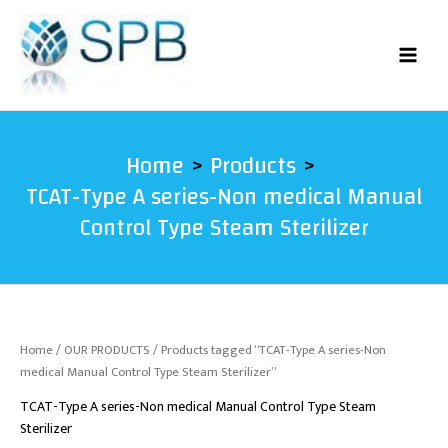
Skip
to
content
Home
Products
TCAT-Type A series-Non medical Manual
Control Type Steam Sterilizer
Home
/
OUR PRODUCTS
/ Products tagged “TCAT-Type A series-Non
medical Manual Control Type Steam Sterilizer”
TCAT-Type A series-Non medical Manual Control Type Steam
Sterilizer