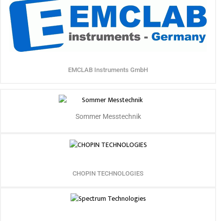
EMCLAB Instruments GmbH
Sommer Messtechnik
CHOPIN TECHNOLOGIES