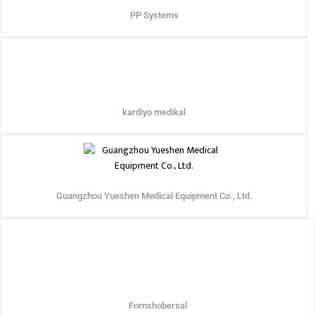
PP Systems
kardiyo medikal
Guangzhou Yueshen Medical Equipment Co., Ltd.
Fornshobersal