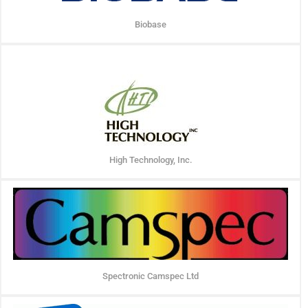
Biobase
High Technology, Inc.
Spectronic Camspec Ltd