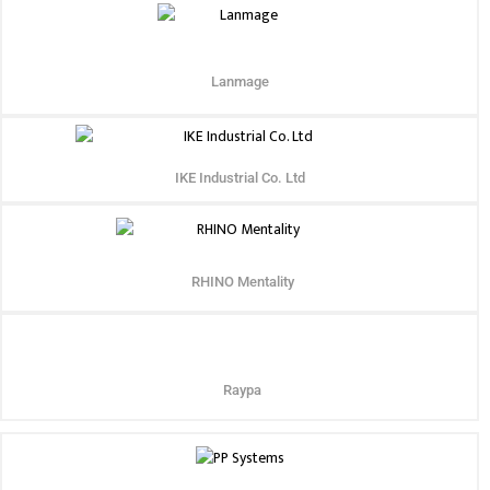
Lanmage
IKE Industrial Co. Ltd
RHINO Mentality
Raypa