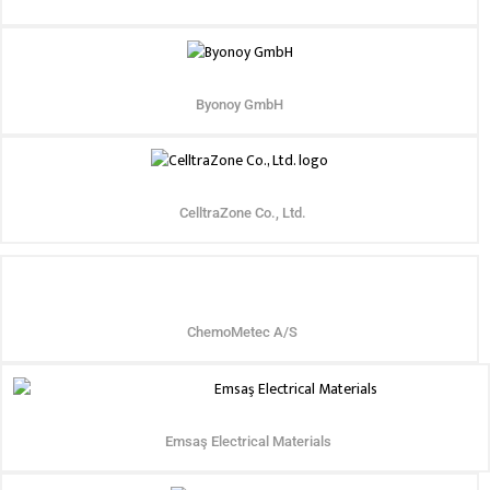
Byonoy GmbH
CelltraZone Co., Ltd.
ChemoMetec A/S
Emsaş Electrical Materials