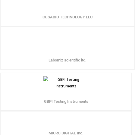
CUSABIO TECHNOLOGY LLC
Labomiz scientific ltd.
GBPI Testing Instruments
MICRO DIGITAL Inc.