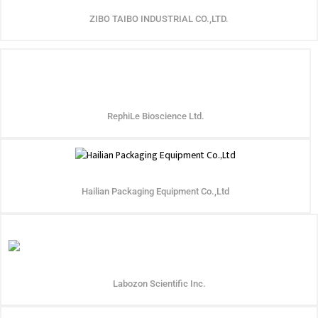
ZIBO TAIBO INDUSTRIAL CO.,LTD.
RephiLe Bioscience Ltd.
Hailian Packaging Equipment Co.,Ltd
Labozon Scientific Inc.