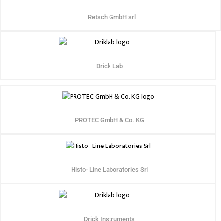
Retsch GmbH srl
Drick Lab
PROTEC GmbH & Co. KG
Histo- Line Laboratories Srl
Drick Instruments