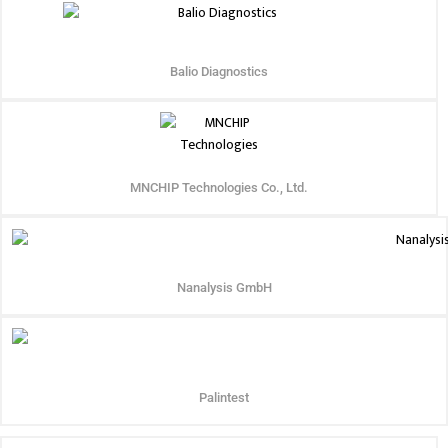
Balio Diagnostics
MNCHIP Technologies Co., Ltd.
Nanalysis GmbH
Palintest