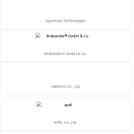
Spectrum Technologies
Brabender® GmbH & Co.
MEKICS CO., Ltd
APEL Co.,Ltd.