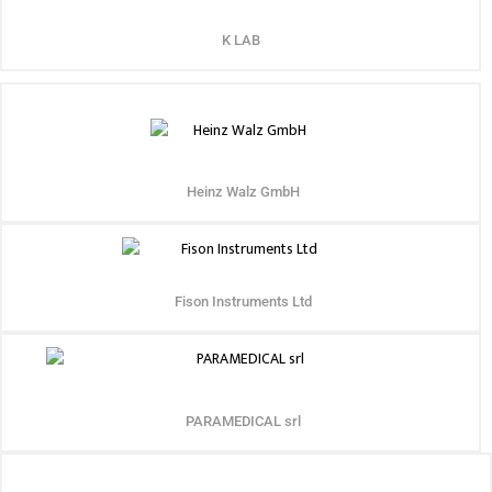
K LAB
Heinz Walz GmbH
Fison Instruments Ltd
PARAMEDICAL srl