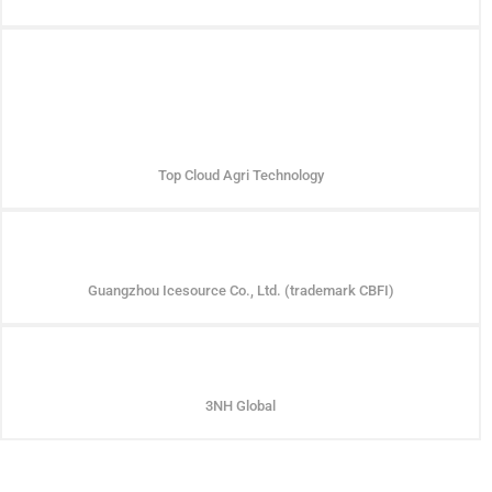
Top Cloud Agri Technology
Guangzhou Icesource Co., Ltd. (trademark CBFI)
3NH Global