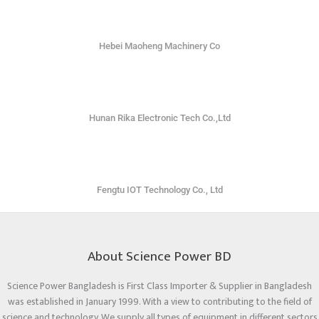
Hebei Maoheng Machinery Co
Hunan Rika Electronic Tech Co.,Ltd
Fengtu IOT Technology Co., Ltd
About Science Power BD
Science Power Bangladesh is First Class Importer & Supplier in Bangladesh
was established in January 1999. With a view to contributing to the field of
science and technology. We supply all types of equipment in different sectors