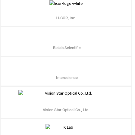
LI-COR, Inc.
Biolab Scientific
Interscience
Vision Star Optical Co., Ltd.