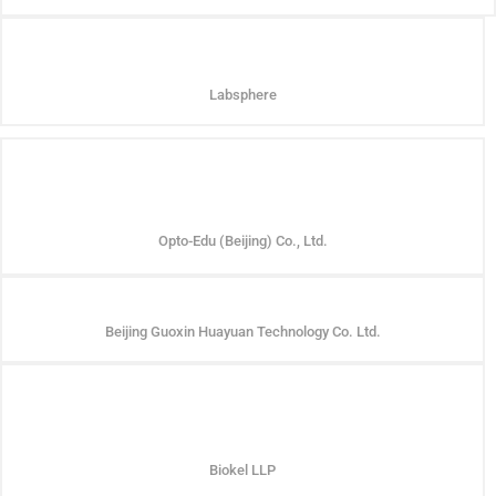
Labsphere
Opto-Edu (Beijing) Co., Ltd.
Beijing Guoxin Huayuan Technology Co. Ltd.
Biokel LLP