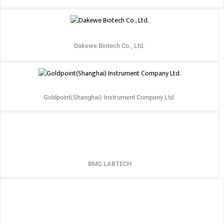
Dakewe Biotech Co., Ltd.
Goldpoint(Shanghai) Instrument Company Ltd.
BMG LABTECH