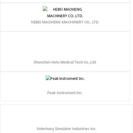
HEBEI MAOHENG MACHINERY CO., LTD.
Shenzhen Heto Medical Tech Co.,Ltd.
Peak Instrument Inc.
Veterinary Simulator Industries Inc.