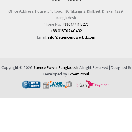
Office Address: House: 54, Road: 19, Nikunja-2, Khilkhet, Dhaka -1229,
Bangladesh
Phone No:
+8801771117273
+88 01670740432
Email:
info@sciencepowerbd.com
Copyright © 2026
Science Power Bangladesh
Allright Reserved | Designed &
Developed by
Expert Royal