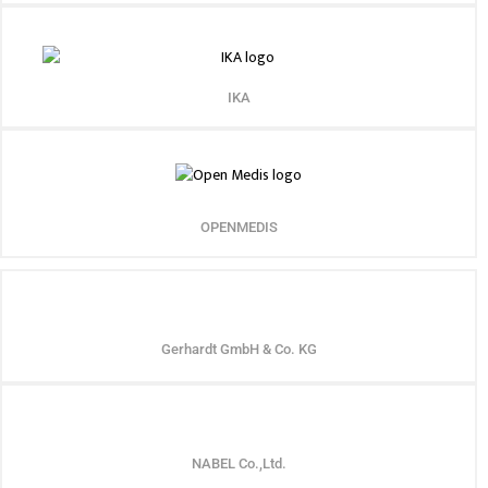
IKA
OPENMEDIS
Gerhardt GmbH & Co. KG
NABEL Co.,Ltd.