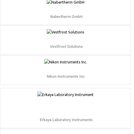
Nabertherm GmbH
Vestfrost Solutions
Nikon Instruments Inc.
Erkaya Laboratory Instruments