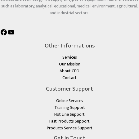
such as laboratory, analytical, educational, medical, environment, agricultural,
and industrial sectors.
Other Informations
Services
Our Mission
About CEO
Contact
Customer Support
Online Services
Training Support
Hot Line Support
Fast Products Support
Products Service Support
Get In Touch