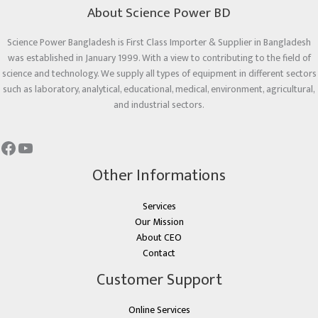
About Science Power BD
Science Power Bangladesh is First Class Importer & Supplier in Bangladesh
was established in January 1999. With a view to contributing to the field of
science and technology. We supply all types of equipment in different sectors
such as laboratory, analytical, educational, medical, environment, agricultural,
and industrial sectors.
Other Informations
Services
Our Mission
About CEO
Contact
Customer Support
Online Services