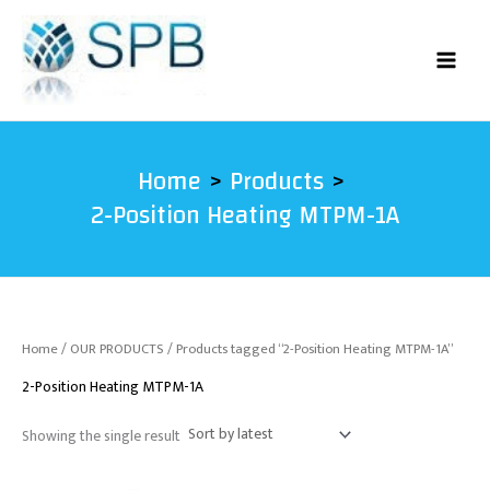
Skip
to
content
Home
Products
2-Position Heating MTPM-1A
Home
/
OUR PRODUCTS
/ Products tagged “2-Position Heating MTPM-1A”
2-Position Heating MTPM-1A
Showing the single result