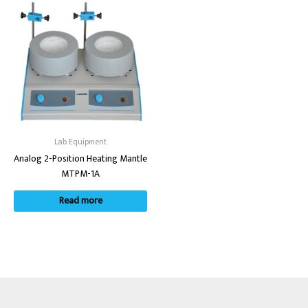
Lab Equipment
Analog 2-Position Heating Mantle
MTPM-1A
Read more