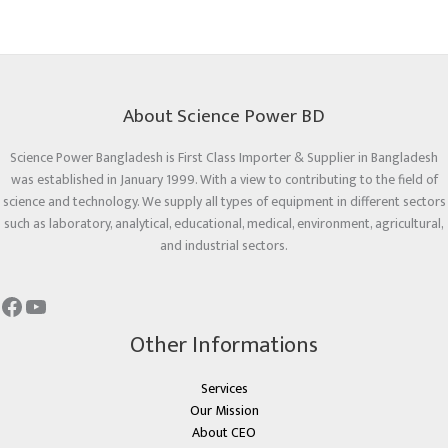
About Science Power BD
Science Power Bangladesh is First Class Importer & Supplier in Bangladesh
was established in January 1999. With a view to contributing to the field of
science and technology. We supply all types of equipment in different sectors
such as laboratory, analytical, educational, medical, environment, agricultural,
and industrial sectors.
Other Informations
Services
Our Mission
About CEO