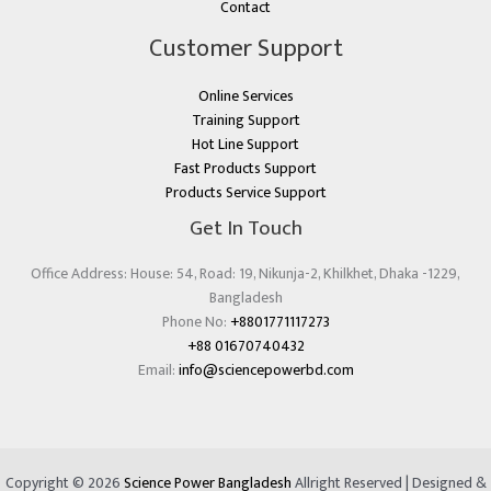
Contact
Customer Support
Online Services
Training Support
Hot Line Support
Fast Products Support
Products Service Support
Get In Touch
Office Address: House: 54, Road: 19, Nikunja-2, Khilkhet, Dhaka -1229,
Bangladesh
Phone No:
+8801771117273
+88 01670740432
Email:
info@sciencepowerbd.com
Copyright © 2026
Science Power Bangladesh
Allright Reserved | Designed &