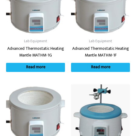
Lab Equipment
Lab Equipment
Advanced Thermostatic Heating
Advanced Thermostatic Heating
Mantle MATHM-1G
Mantle MATHM-1F
Read more
Read more