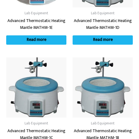
Lab Equipment
Lab Equipment
Advanced Thermostatic Heating
Advanced Thermostatic Heating
Mantle MATHM-1E
Mantle MATHM-1D
Read more
Read more
Lab Equipment
Lab Equipment
Advanced Thermostatic Heating
Advanced Thermostatic Heating
Mantle MATHM-1C
Mantle MATHM-1B