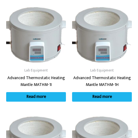
Lab Equipment
Lab Equipment
Advanced Thermostatic Heating
Advanced Thermostatic Heating
Mantle MATHM-1I
Mantle MATHM-1H
Read more
Read more