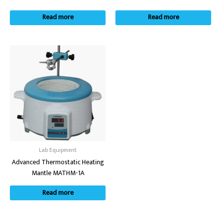
Read more
Read more
Lab Equipment
Advanced Thermostatic Heating
Mantle MATHM-1A
Read more