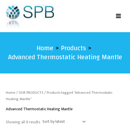
Sorted
Skip
by
latest
to
content
Home
Products
Advanced Thermostatic Heating Mantle
Home
/
OUR PRODUCTS
/ Products tagged “Advanced Thermostatic
Heating Mantle”
Advanced Thermostatic Heating Mantle
Showing all 9 results