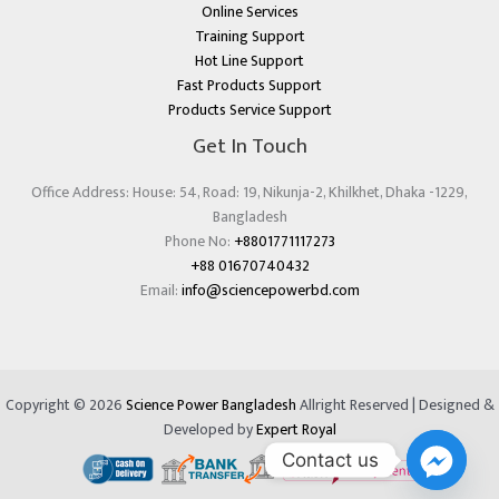
Online Services
Training Support
Hot Line Support
Fast Products Support
Products Service Support
Get In Touch
Office Address: House: 54, Road: 19, Nikunja-2, Khilkhet, Dhaka -1229,
Bangladesh
Phone No:
+8801771117273
+88 01670740432
Email:
info@sciencepowerbd.com
Copyright © 2026
Science Power Bangladesh
Allright Reserved | Designed &
Developed by
Expert Royal
Contact us