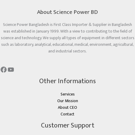
About Science Power BD
Science Power Bangladesh is First Class Importer & Supplier in Bangladesh
was established in January 1999. With a view to contributing to the field of
science and technology. We supply all types of equipment in different sectors
such as laboratory, analytical, educational, medical, environment, agricultural,
and industrial sectors.
Other Informations
Services
Our Mission
About CEO
Contact
Customer Support