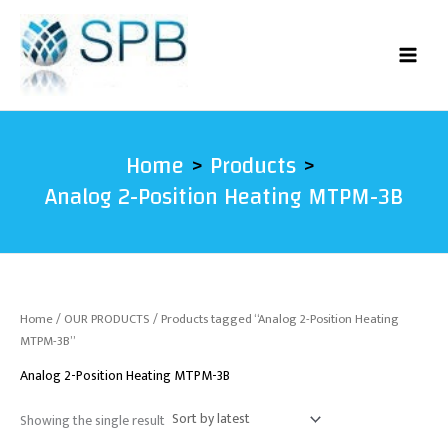
Skip
to
content
Home
Products
Analog 2-Position Heating MTPM-3B
Home
/
OUR PRODUCTS
/ Products tagged “Analog 2-Position Heating
MTPM-3B”
Analog 2-Position Heating MTPM-3B
Showing the single result