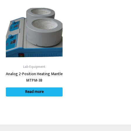
Lab Equipment
Analog 2-Position Heating Mantle
MTPM-3B
Read more