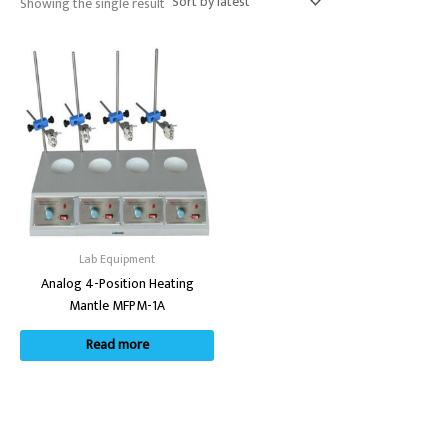
Showing the single result
Lab Equipment
Analog 4-Position Heating
Mantle MFPM-1A
Read more