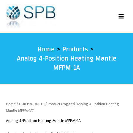
Skip
to
content
Home
Products
Analog 4-Position Heating Mantle
MFPM-1A
Home
/
OUR PRODUCTS
/ Products tagged “Analog 4-Position Heating
Mantle MFPM-1A”
Analog 4-Position Heating Mantle MFPM-1A