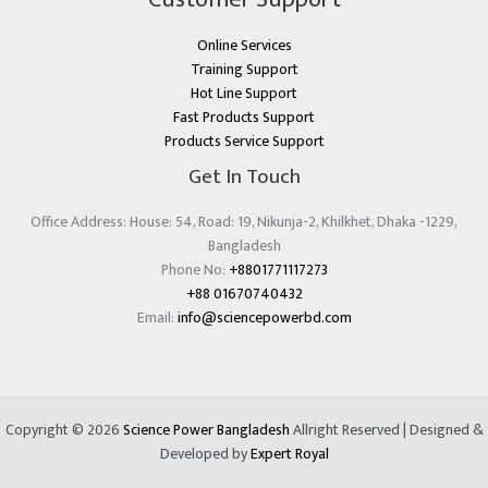
Online Services
Training Support
Hot Line Support
Fast Products Support
Products Service Support
Get In Touch
Office Address: House: 54, Road: 19, Nikunja-2, Khilkhet, Dhaka -1229,
Bangladesh
Phone No:
+8801771117273
+88 01670740432
Email:
info@sciencepowerbd.com
Copyright © 2026
Science Power Bangladesh
Allright Reserved | Designed &
Developed by
Expert Royal