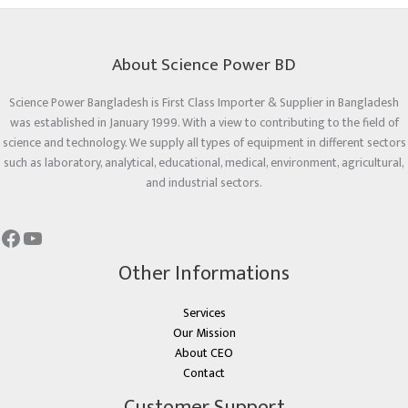
About Science Power BD
Science Power Bangladesh is First Class Importer & Supplier in Bangladesh
was established in January 1999. With a view to contributing to the field of
science and technology. We supply all types of equipment in different sectors
such as laboratory, analytical, educational, medical, environment, agricultural,
and industrial sectors.
Other Informations
Services
Our Mission
About CEO
Contact
Customer Support