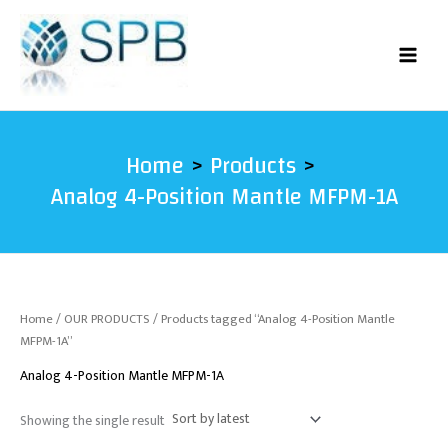
Skip
to
content
Home
Products
Analog 4-Position Mantle MFPM-1A
Home
/
OUR PRODUCTS
/ Products tagged “Analog 4-Position Mantle
MFPM-1A”
Analog 4-Position Mantle MFPM-1A
Showing the single result