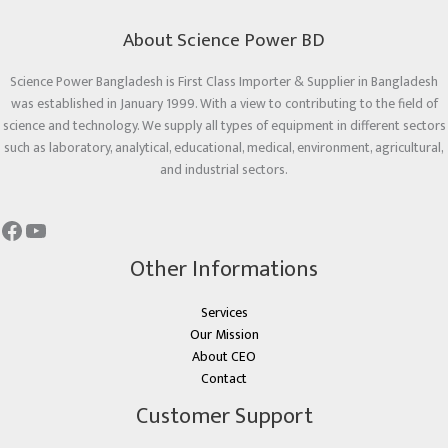
About Science Power BD
Science Power Bangladesh is First Class Importer & Supplier in Bangladesh
was established in January 1999. With a view to contributing to the field of
science and technology. We supply all types of equipment in different sectors
such as laboratory, analytical, educational, medical, environment, agricultural,
and industrial sectors.
Other Informations
Services
Our Mission
About CEO
Contact
Customer Support