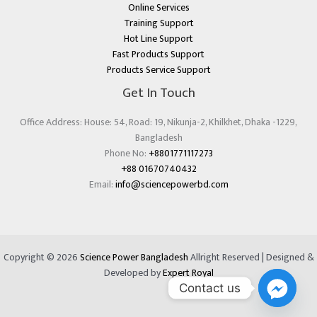
Online Services
Training Support
Hot Line Support
Fast Products Support
Products Service Support
Get In Touch
Office Address: House: 54, Road: 19, Nikunja-2, Khilkhet, Dhaka -1229,
Bangladesh
Phone No:
+8801771117273
+88 01670740432
Email:
info@sciencepowerbd.com
Copyright © 2026
Science Power Bangladesh
Allright Reserved | Designed &
Developed by
Expert Royal
Contact us