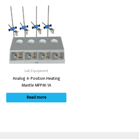
Lab Equipment
Analog 4-Position Heating
Mantle MFPM-1A
Read more