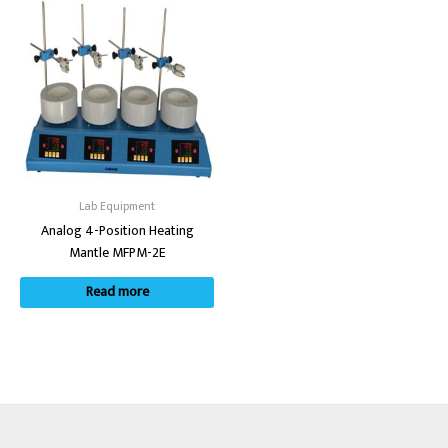
Lab Equipment
Analog 4-Position Heating
Mantle MFPM-2E
Read more