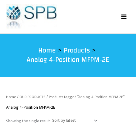
Skip
to
content
Home
Products
Analog 4-Position MFPM-2E
Home
/
OUR PRODUCTS
/ Products tagged “Analog 4-Position MFPM-2E”
Analog 4-Position MFPM-2E
Showing the single result