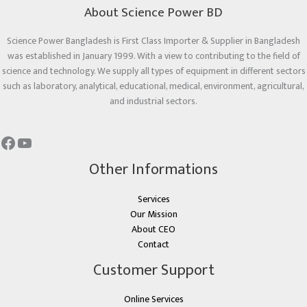
About Science Power BD
Science Power Bangladesh is First Class Importer & Supplier in Bangladesh
was established in January 1999. With a view to contributing to the field of
science and technology. We supply all types of equipment in different sectors
such as laboratory, analytical, educational, medical, environment, agricultural,
and industrial sectors.
Other Informations
Services
Our Mission
About CEO
Contact
Customer Support
Online Services