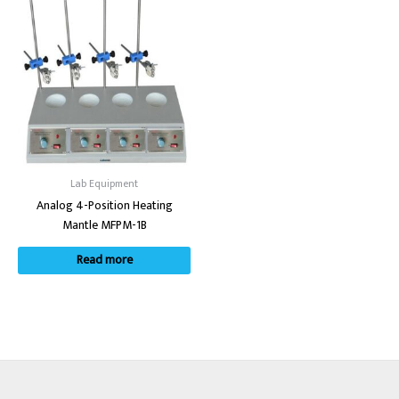
Lab Equipment
Analog 4-Position Heating
Mantle MFPM-1B
Read more