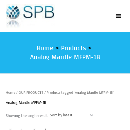
Skip
to
content
Home
Products
Analog Mantle MFPM-1B
Home
/
OUR PRODUCTS
/ Products tagged “Analog Mantle MFPM-1B”
Analog Mantle MFPM-1B
Showing the single result