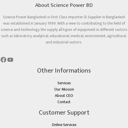
About Science Power BD
Science Power Bangladesh is First Class Importer & Supplier in Bangladesh
was established in January 1999. With a view to contributing to the field of
science and technology. We supply all types of equipment in different sectors
such as laboratory, analytical, educational, medical, environment, agricultural,
and industrial sectors.
Other Informations
Services
Our Mission
About CEO
Contact
Customer Support
Online Services