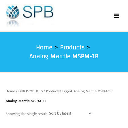
Skip
to
content
Home
Products
Analog Mantle MSPM-1B
Home
/
OUR PRODUCTS
/ Products tagged “Analog Mantle MSPM-1B”
Analog Mantle MSPM-1B
Showing the single result