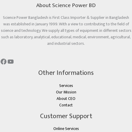
About Science Power BD
Science Power Bangladesh is First Class Importer & Supplier in Bangladesh
was established in January 1999. With a view to contributing to the field of
science and technology. We supply all types of equipment in different sectors
such as laboratory, analytical, educational, medical, environment, agricultural,
and industrial sectors.
Other Informations
Services
Our Mission
About CEO
Contact
Customer Support
Online Services