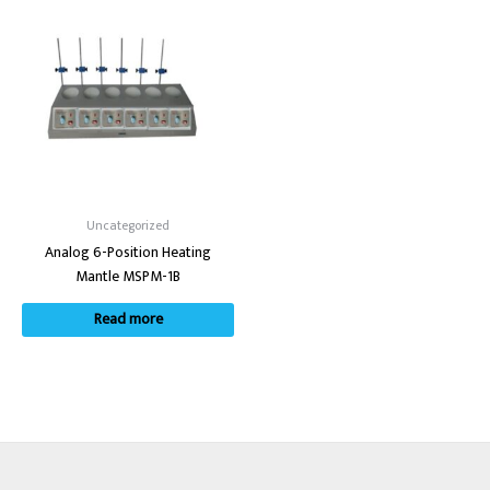
Uncategorized
Analog 6-Position Heating
Mantle MSPM-1B
Read more