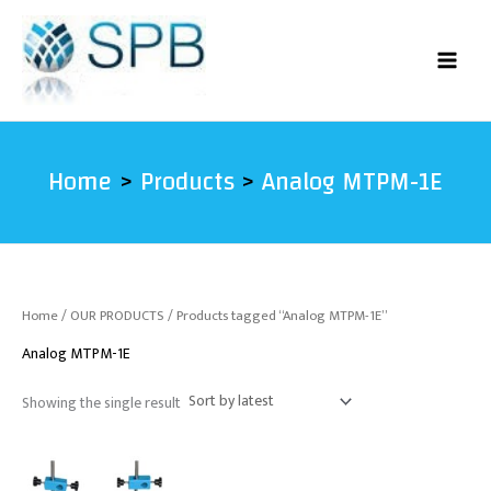
Skip
to
content
Home
Products
Analog MTPM-1E
Home
/
OUR PRODUCTS
/ Products tagged “Analog MTPM-1E”
Analog MTPM-1E
Showing the single result