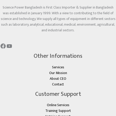
Science Power Bangladesh is First Class Importer & Supplier in Bangladesh
was established in January 1999. With a view to contributing to the field of
science and technology. We supply all types of equipment in different sectors
such as laboratory, analytical, educational, medical, environment, agricultural,
and industrial sectors.
Other Informations
Services
Our Mission
About CEO
Contact
Customer Support
Online Services
Training Support