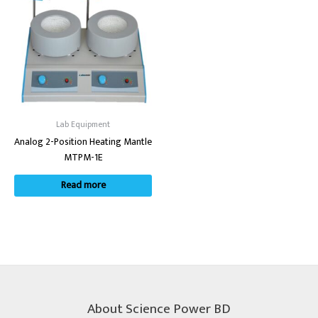
Lab Equipment
Analog 2-Position Heating Mantle
MTPM-1E
Read more
About Science Power BD