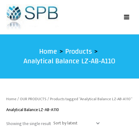
Skip
to
content
Home
Products
Analytical Balance LZ-AB-A110
Home
/
OUR PRODUCTS
/ Products tagged “Analytical Balance LZ-AB-A110”
Analytical Balance LZ-AB-A110
Showing the single result