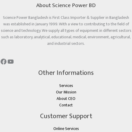
About Science Power BD
Science Power Bangladesh is First Class Importer & Supplier in Bangladesh
was established in January 1999. With a view to contributing to the field of
science and technology. We supply all types of equipment in different sectors
such as laboratory, analytical, educational, medical, environment, agricultural,
and industrial sectors.
Other Informations
Services
Our Mission
About CEO
Contact
Customer Support
Online Services