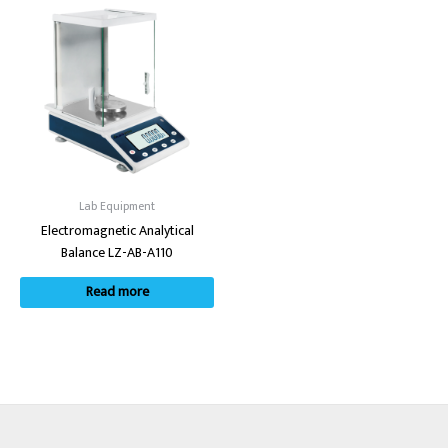
Lab Equipment
Electromagnetic Analytical
Balance LZ-AB-A110
Read more