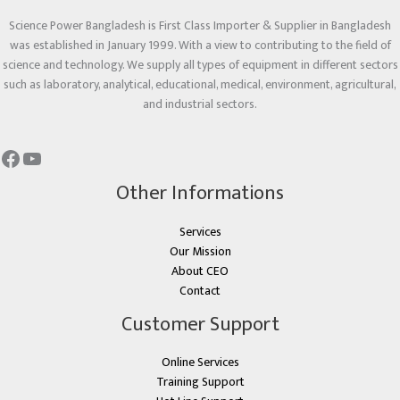
Science Power Bangladesh is First Class Importer & Supplier in Bangladesh
was established in January 1999. With a view to contributing to the field of
science and technology. We supply all types of equipment in different sectors
such as laboratory, analytical, educational, medical, environment, agricultural,
and industrial sectors.
Other Informations
Services
Our Mission
About CEO
Contact
Customer Support
Online Services
Training Support