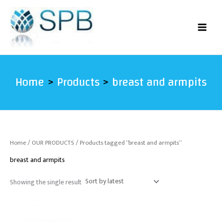
Skip
to
content
Home
Products
breast and armpits
Home
/
OUR PRODUCTS
/ Products tagged “breast and armpits”
breast and armpits
Showing the single result