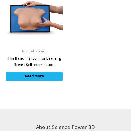
Medical Science
The Basic Phantom for Learning
Breast Self-examination
Read more
About Science Power BD