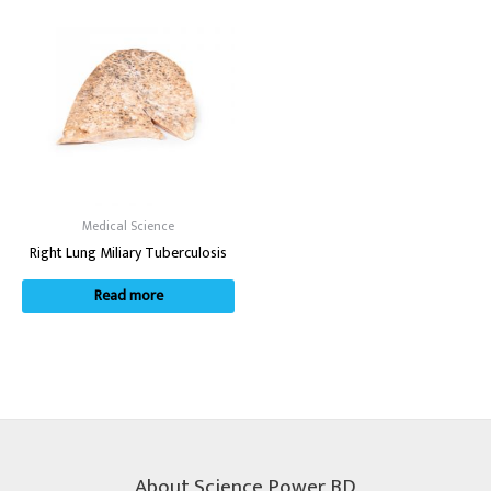
Medical Science
Right Lung Miliary Tuberculosis
Read more
About Science Power BD