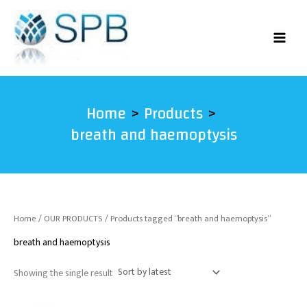
Skip
to
content
Home
Products
breath and haemoptysis
Home
/
OUR PRODUCTS
/ Products tagged “breath and haemoptysis”
breath and haemoptysis
Showing the single result