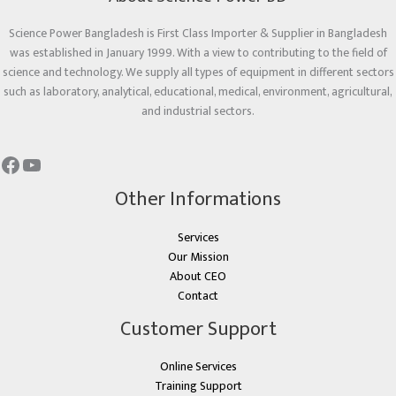
Science Power Bangladesh is First Class Importer & Supplier in Bangladesh
was established in January 1999. With a view to contributing to the field of
science and technology. We supply all types of equipment in different sectors
such as laboratory, analytical, educational, medical, environment, agricultural,
and industrial sectors.
Other Informations
Services
Our Mission
About CEO
Contact
Customer Support
Online Services
Training Support