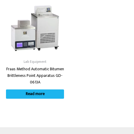
Lab Equipment
Fraas Method Automatic Bitumen
Brittleness Point Apparatus GD-
0613A
Read more