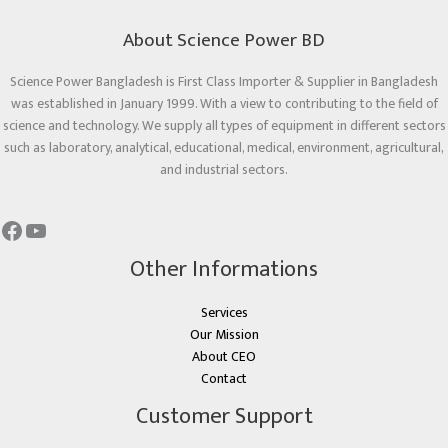
About Science Power BD
Science Power Bangladesh is First Class Importer & Supplier in Bangladesh
was established in January 1999. With a view to contributing to the field of
science and technology. We supply all types of equipment in different sectors
such as laboratory, analytical, educational, medical, environment, agricultural,
and industrial sectors.
Other Informations
Services
Our Mission
About CEO
Contact
Customer Support