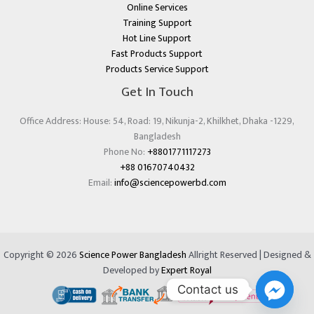
Online Services
Training Support
Hot Line Support
Fast Products Support
Products Service Support
Get In Touch
Office Address: House: 54, Road: 19, Nikunja-2, Khilkhet, Dhaka -1229,
Bangladesh
Phone No:
+8801771117273
+88 01670740432
Email:
info@sciencepowerbd.com
Copyright © 2026
Science Power Bangladesh
Allright Reserved | Designed &
Developed by
Expert Royal
Contact us