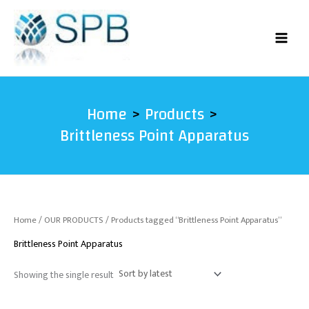
Skip
to
content
Home
Products
Brittleness Point Apparatus
Home
/
OUR PRODUCTS
/ Products tagged “Brittleness Point Apparatus”
Brittleness Point Apparatus
Showing the single result