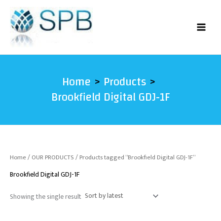
Skip
to
content
Home
Products
Brookfield Digital GDJ-1F
Home
/
OUR PRODUCTS
/ Products tagged “Brookfield Digital GDJ-1F”
Brookfield Digital GDJ-1F
Showing the single result