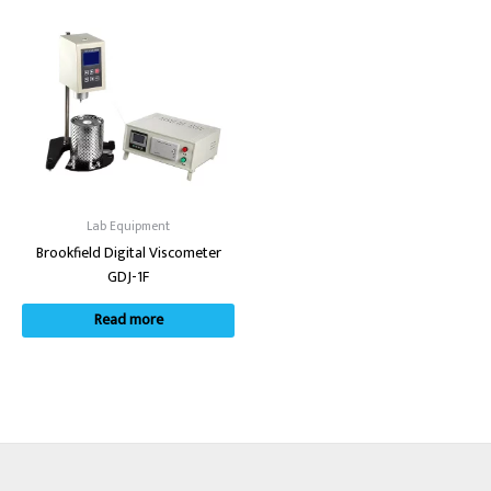
Lab Equipment
Brookfield Digital Viscometer
GDJ-1F
Read more