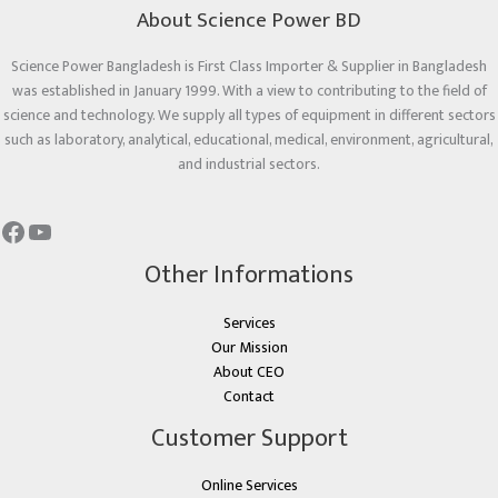
About Science Power BD
Science Power Bangladesh is First Class Importer & Supplier in Bangladesh
was established in January 1999. With a view to contributing to the field of
science and technology. We supply all types of equipment in different sectors
such as laboratory, analytical, educational, medical, environment, agricultural,
and industrial sectors.
Other Informations
Services
Our Mission
About CEO
Contact
Customer Support
Online Services