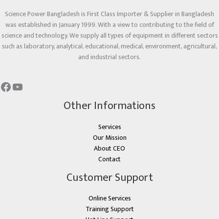
Science Power Bangladesh is First Class Importer & Supplier in Bangladesh
was established in January 1999. With a view to contributing to the field of
science and technology. We supply all types of equipment in different sectors
such as laboratory, analytical, educational, medical, environment, agricultural,
and industrial sectors.
Other Informations
Services
Our Mission
About CEO
Contact
Customer Support
Online Services
Training Support