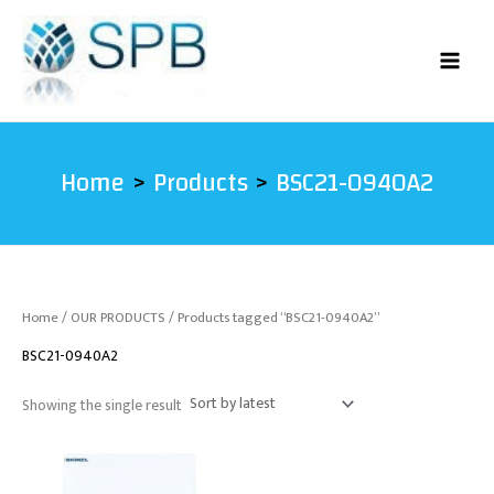
Skip
to
content
Home
Products
BSC21-0940A2
Home
/
OUR PRODUCTS
/ Products tagged “BSC21-0940A2”
BSC21-0940A2
Showing the single result