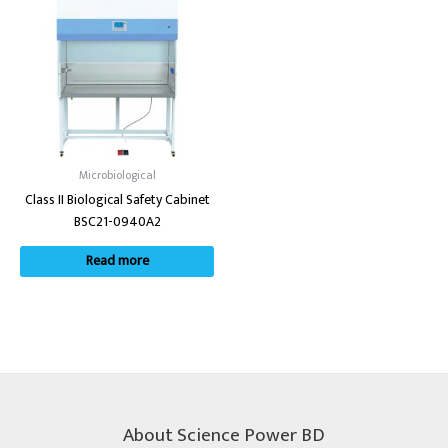
Microbiological
Class II Biological Safety Cabinet
BSC21-0940A2
Read more
About Science Power BD