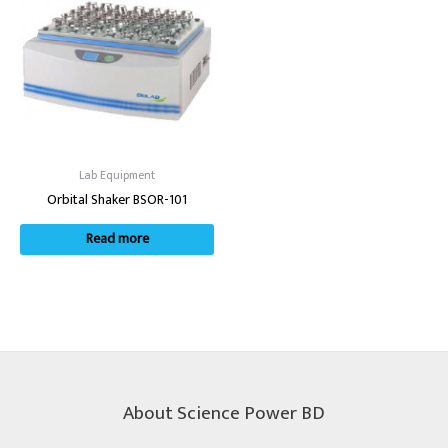
Lab Equipment
Orbital Shaker BSOR-101
Read more
About Science Power BD