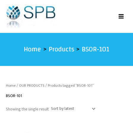
Skip
to
content
Home
Products
BSOR-101
Home
/
OUR PRODUCTS
/ Products tagged “BSOR-101”
BSOR-101
Showing the single result