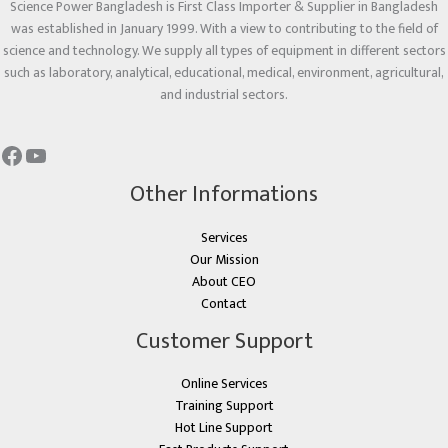
Science Power Bangladesh is First Class Importer & Supplier in Bangladesh
was established in January 1999. With a view to contributing to the field of
science and technology. We supply all types of equipment in different sectors
such as laboratory, analytical, educational, medical, environment, agricultural,
and industrial sectors.
Other Informations
Services
Our Mission
About CEO
Contact
Customer Support
Online Services
Training Support
Hot Line Support