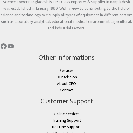
Science Power Bangladesh is First Class Importer & Supplier in Bangladesh
was established in January 1999. With a view to contributing to the field of
science and technology. We supply all types of equipment in different sectors
such as laboratory, analytical, educational, medical, environment, agricultural,
and industrial sectors.
Other Informations
Services
Our Mission
About CEO
Contact
Customer Support
Online Services
Training Support
Hot Line Support