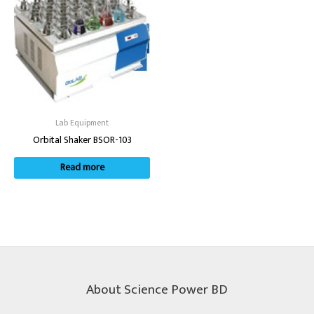
Lab Equipment
Orbital Shaker BSOR-103
Read more
About Science Power BD