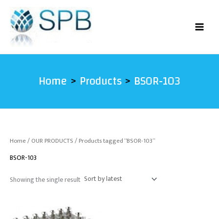
Skip
to
content
Home
Products
BSOR-103
Home
/
OUR PRODUCTS
/ Products tagged “BSOR-103”
BSOR-103
Showing the single result