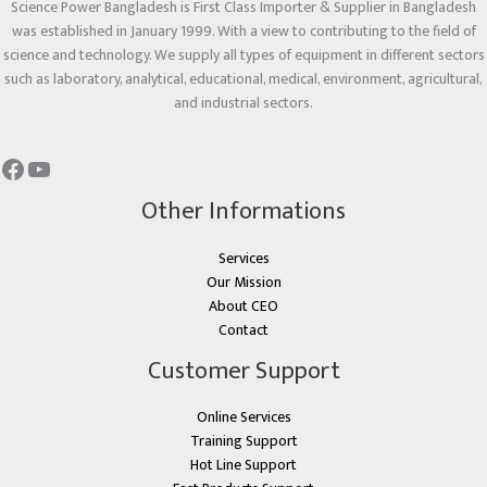
Science Power Bangladesh is First Class Importer & Supplier in Bangladesh
was established in January 1999. With a view to contributing to the field of
science and technology. We supply all types of equipment in different sectors
such as laboratory, analytical, educational, medical, environment, agricultural,
and industrial sectors.
Other Informations
Services
Our Mission
About CEO
Contact
Customer Support
Online Services
Training Support
Hot Line Support