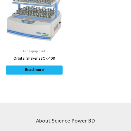
Lab Equipment
Orbital Shaker BSOR-108
Read more
About Science Power BD