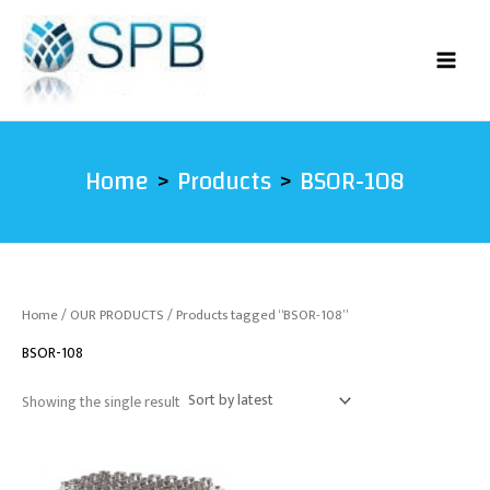
Skip
to
content
Home
Products
BSOR-108
Home
/
OUR PRODUCTS
/ Products tagged “BSOR-108”
BSOR-108
Showing the single result