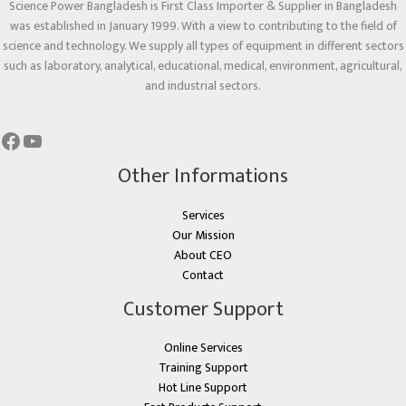
Science Power Bangladesh is First Class Importer & Supplier in Bangladesh
was established in January 1999. With a view to contributing to the field of
science and technology. We supply all types of equipment in different sectors
such as laboratory, analytical, educational, medical, environment, agricultural,
and industrial sectors.
Other Informations
Services
Our Mission
About CEO
Contact
Customer Support
Online Services
Training Support
Hot Line Support