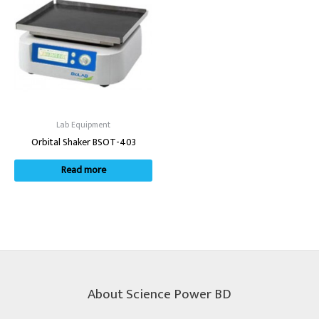
Lab Equipment
Orbital Shaker BSOT-403
Read more
About Science Power BD