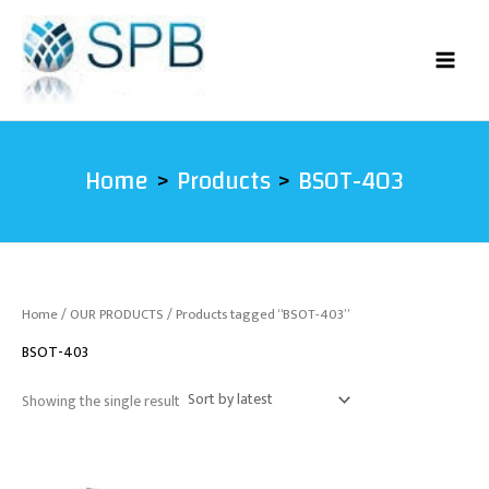
Skip
to
content
Home
Products
BSOT-403
Home
/
OUR PRODUCTS
/ Products tagged “BSOT-403”
BSOT-403
Showing the single result