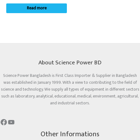
Read more
About Science Power BD
Science Power Bangladesh is First Class Importer & Supplier in Bangladesh
was established in January 1999. With a view to contributing to the field of
science and technology. We supply all types of equipment in different sectors
such as laboratory, analytical, educational, medical, environment, agricultural,
and industrial sectors.
Other Informations