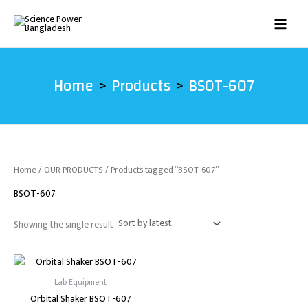
Skip
to
content
Home
Products
BSOT-607
Home
/
OUR PRODUCTS
/ Products tagged “BSOT-607”
BSOT-607
Showing the single result
Lab Equipment
Orbital Shaker BSOT-607