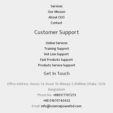
Services
Our Mission
About CEO
Contact
Customer Support
Online Services
Training Support
Hot Line Support
Fast Products Support
Products Service Support
Get In Touch
Office Address: House: 54, Road: 19, Nikunja-2, Khilkhet, Dhaka -1229,
Bangladesh
Phone No:
+8801771117273
+88 01670740432
Email:
info@sciencepowerbd.com