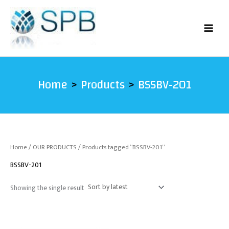
Skip
to
content
Home
Products
BSSBV-201
Home
/
OUR PRODUCTS
/ Products tagged “BSSBV-201”
BSSBV-201
Showing the single result