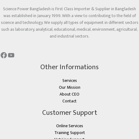
Science Power Bangladesh is First Class Importer & Supplier in Bangladesh
was established in January 1999. With a view to contributing to the field of
science and technology. We supply all types of equipment in different sectors
such as laboratory, analytical, educational, medical, environment, agricultural,
and industrial sectors.
Other Informations
Services
Our Mission
About CEO
Contact
Customer Support
Online Services
Training Support