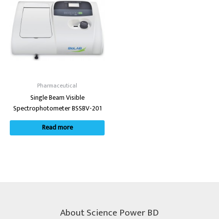
Pharmaceutical
Single Beam Visible
Spectrophotometer BSSBV-201
Read more
About Science Power BD