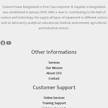
Science Power Bangladesh is First Class Importer & Supplier in Bangladesh
was established in January 1999. With a view to contributing to the field of
science and technology. We supply all types of equipment in different sectors
such as laboratory, analytical, educational, medical, environment, agricultural,
and industrial sectors.
Other Informations
Services
Our Mission
About CEO
Contact
Customer Support
Online Services
Training Support