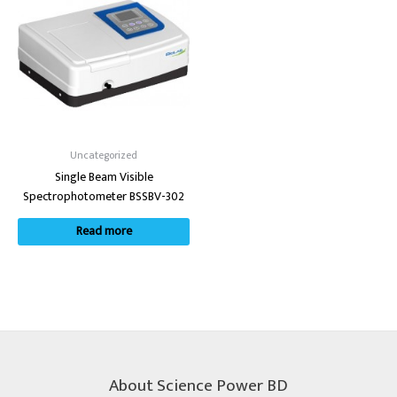
Uncategorized
Single Beam Visible
Spectrophotometer BSSBV-302
Read more
About Science Power BD