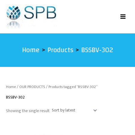
Skip
to
content
Home
Products
BSSBV-302
Home
/
OUR PRODUCTS
/ Products tagged “BSSBV-302”
BSSBV-302
Showing the single result