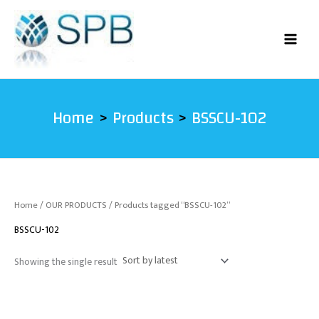
Skip
to
content
Home
Products
BSSCU-102
Home
/
OUR PRODUCTS
/ Products tagged “BSSCU-102”
BSSCU-102
Showing the single result