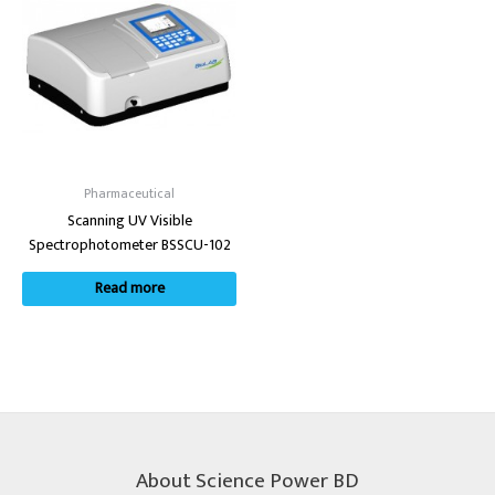
Pharmaceutical
Scanning UV Visible
Spectrophotometer BSSCU-102
Read more
About Science Power BD