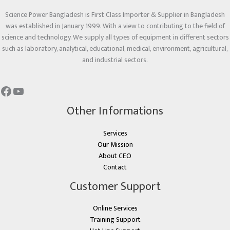
Science Power Bangladesh is First Class Importer & Supplier in Bangladesh
was established in January 1999. With a view to contributing to the field of
science and technology. We supply all types of equipment in different sectors
such as laboratory, analytical, educational, medical, environment, agricultural,
and industrial sectors.
Other Informations
Services
Our Mission
About CEO
Contact
Customer Support
Online Services
Training Support