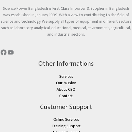
Science Power Bangladesh is First Class Importer & Supplier in Bangladesh
was established in January 1999. With a view to contributing to the field of
science and technology. We supply all types of equipment in different sectors
such as laboratory, analytical, educational, medical, environment, agricultural,
and industrial sectors.
Other Informations
Services
Our Mission
About CEO
Contact
Customer Support
Online Services
Training Support