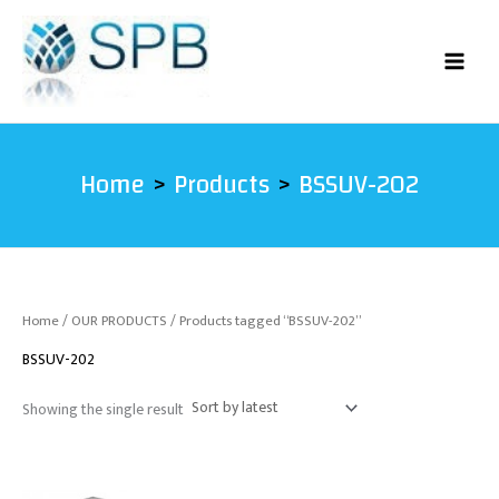
Skip
to
content
Home
Products
BSSUV-202
Home
/
OUR PRODUCTS
/ Products tagged “BSSUV-202”
BSSUV-202
Showing the single result