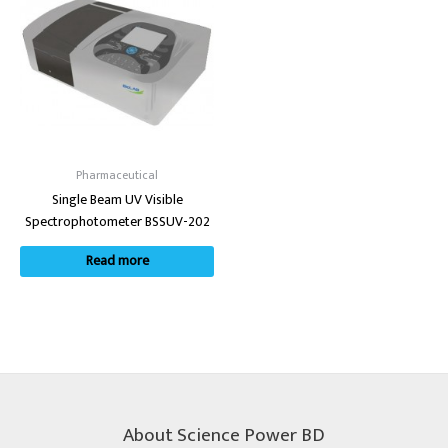
Pharmaceutical
Single Beam UV Visible
Spectrophotometer BSSUV-202
Read more
About Science Power BD