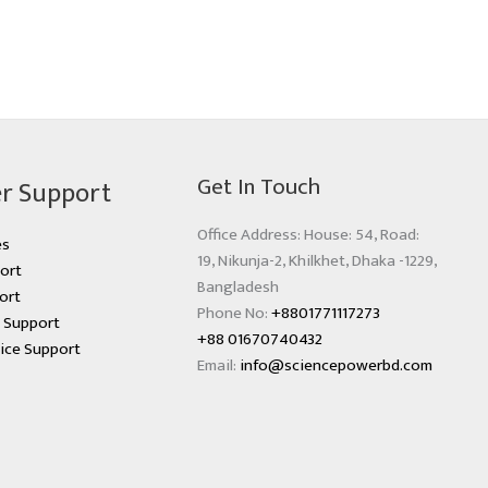
Get In Touch
r Support
Office Address: House: 54, Road:
es
19, Nikunja-2, Khilkhet, Dhaka -1229,
ort
Bangladesh
ort
Phone No:
+8801771117273
s Support
+88 01670740432
ice Support
Email:
info@sciencepowerbd.com