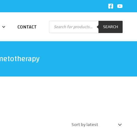
Products
CONTACT
SEARCH
search
netotherapy