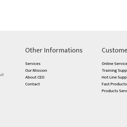
Other Informations
Custome
Services
Online Servic
Our Mission
Training Supp
all
About CEO
Hot Line Supp
Contact
Fast Product
Products Serv