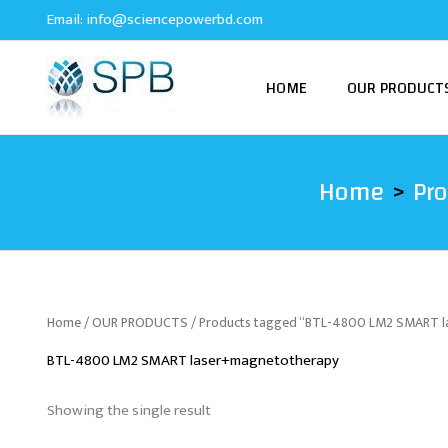
Skip
Email:
info@sciencepowerbd.com
to
content
HOME
OUR PRODUCT
Home
Pr
Home
/
OUR PRODUCTS
/ Products tagged “BTL-4800 LM2 SMART 
BTL-4800 LM2 SMART laser+magnetotherapy
Showing the single result