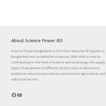
About Science Power BD
Science Power Bangladesh is First Class Importer & Supplier in
Bangladesh was established in January 1999. With a view to
contributing to the field of science and technology. We supply 
types of equipment in different sectors such as laboratory,
analytical, educational, medical, environment, agricultural, and
industrial sectors.