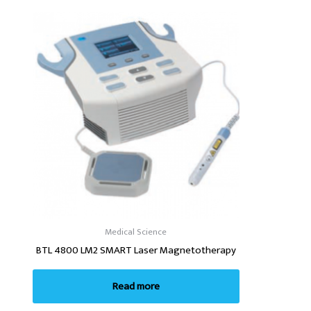
Medical Science
BTL 4800 LM2 SMART Laser Magnetotherapy
Read more