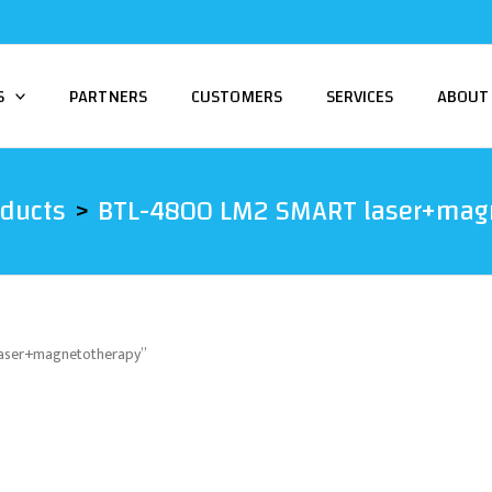
S
PARTNERS
CUSTOMERS
SERVICES
ABOUT
oducts
BTL-4800 LM2 SMART laser+mag
laser+magnetotherapy”