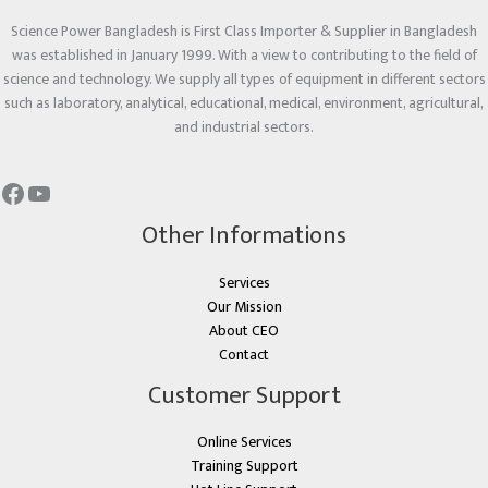
Science Power Bangladesh is First Class Importer & Supplier in Bangladesh
was established in January 1999. With a view to contributing to the field of
science and technology. We supply all types of equipment in different sectors
such as laboratory, analytical, educational, medical, environment, agricultural,
and industrial sectors.
Other Informations
Services
Our Mission
About CEO
Contact
Customer Support
Online Services
Training Support