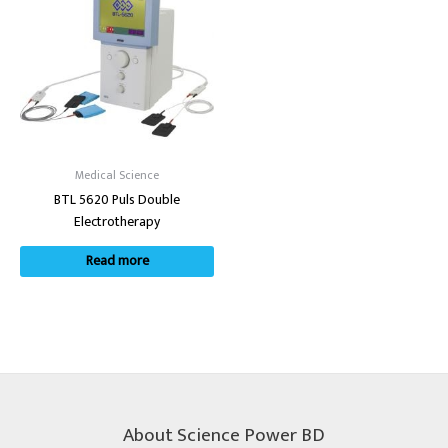
Medical Science
BTL 5620 Puls Double
Electrotherapy
Read more
About Science Power BD