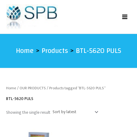
Skip
to
content
Home
Products
BTL-5620 PULS
Home
/
OUR PRODUCTS
/ Products tagged “BTL-5620 PULS”
BTL-5620 PULS
Showing the single result