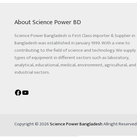
About Science Power BD
Science Power Bangladesh is First Class Importer & Supplier in
Bangladesh was established in January 1999. With a view to
contributing to the field of science and technology. We supply 
types of equipment in different sectors such as laboratory,
analytical, educational, medical, environment, agricultural, and
industrial sectors.
Copyright © 2026
Science Power Bangladesh
Allright Reserve