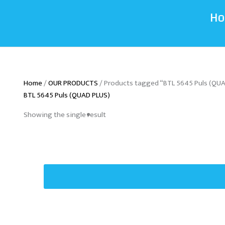
H
Home
/
OUR PRODUCTS
/ Products tagged “BTL 5645 Puls (QU
BTL 5645 Puls (QUAD PLUS)
Showing the single result