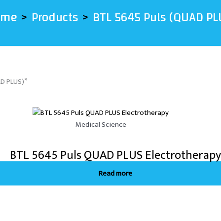
ome
Products
BTL 5645 Puls (QUAD PL
AD PLUS)”
Medical Science
BTL 5645 Puls QUAD PLUS Electrotherapy
Read more