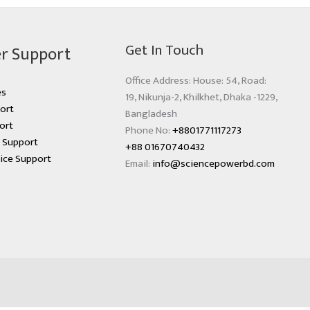
Get In Touch
r Support
Office Address: House: 54, Road:
es
19, Nikunja-2, Khilkhet, Dhaka -1229,
ort
Bangladesh
ort
Phone No:
+8801771117273
s Support
+88 01670740432
ice Support
Email:
info@sciencepowerbd.com