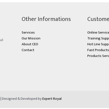
Other Informations
Custome
Services
Online Servic
Our Mission
Training Supp
all
About CEO
Hot Line Supp
Contact
Fast Product
Products Serv
d | Designed & Developed by
Expert Royal