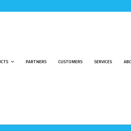
UCTS
PARTNERS
CUSTOMERS
SERVICES
AB