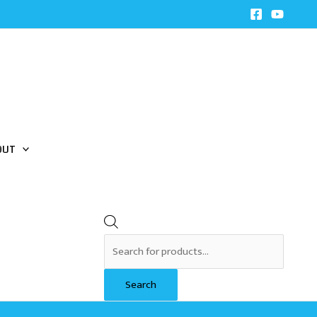
Products
search
OUT
Search