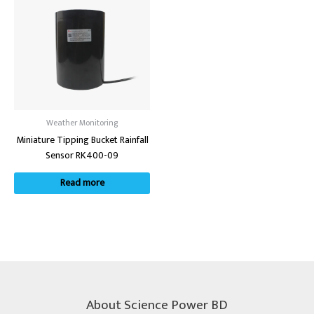
Weather Monitoring
Miniature Tipping Bucket Rainfall
Sensor RK400-09
Read more
About Science Power BD