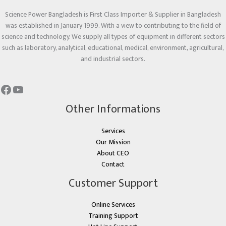
Science Power Bangladesh is First Class Importer & Supplier in Bangladesh
was established in January 1999. With a view to contributing to the field of
science and technology. We supply all types of equipment in different sectors
such as laboratory, analytical, educational, medical, environment, agricultural,
and industrial sectors.
Other Informations
Services
Our Mission
About CEO
Contact
Customer Support
Online Services
Training Support