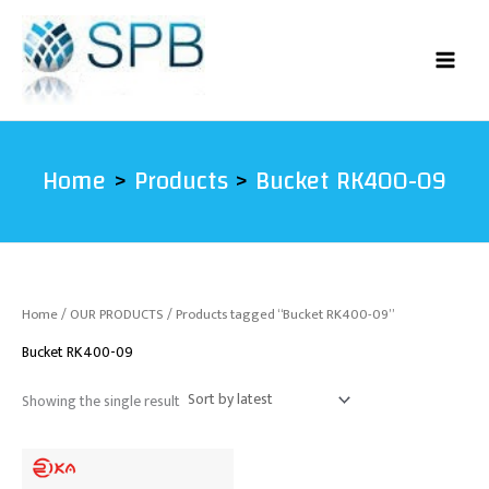
Skip
to
content
Home
Products
Bucket RK400-09
Home
/
OUR PRODUCTS
/ Products tagged “Bucket RK400-09”
Bucket RK400-09
Showing the single result