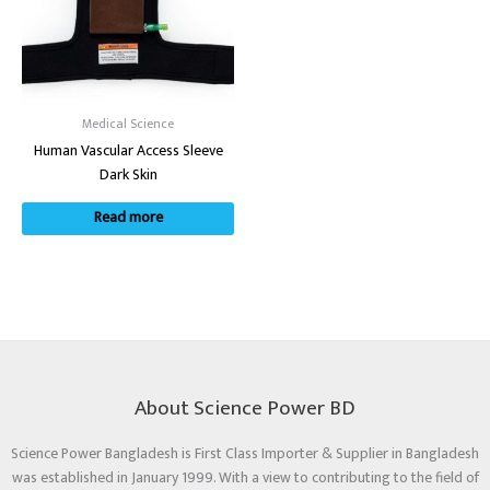
Medical Science
Human Vascular Access Sleeve
Dark Skin
Read more
About Science Power BD
Science Power Bangladesh is First Class Importer & Supplier in Bangladesh
was established in January 1999. With a view to contributing to the field of