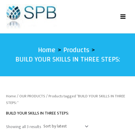
Sorted
Skip
by
latest
to
content
Home
Products
BUILD YOUR SKILLS IN THREE STEPS:
Home
/
OUR PRODUCTS
/ Products tagged “BUILD YOUR SKILLS IN THREE
STEPS:”
BUILD YOUR SKILLS IN THREE STEPS:
Showing all 3 results