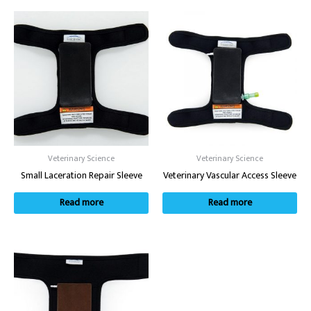
Veterinary Science
Veterinary Science
Small Laceration Repair Sleeve
Veterinary Vascular Access Sleeve
Read more
Read more