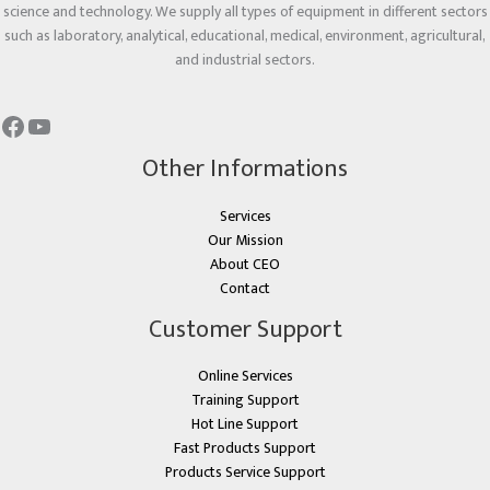
science and technology. We supply all types of equipment in different sectors
such as laboratory, analytical, educational, medical, environment, agricultural,
and industrial sectors.
Other Informations
Services
Our Mission
About CEO
Contact
Customer Support
Online Services
Training Support
Hot Line Support
Fast Products Support
Products Service Support