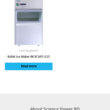
Lab Equipment
Bullet Ice Maker BK1ICM11-025
Read more
About Science Power BD