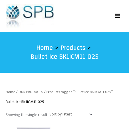
Skip
to
content
Home
Products
Bullet Ice BK1ICM11-025
Home
/
OUR PRODUCTS
/ Products tagged “Bullet Ice BK1ICM11-025”
Bullet Ice BK1ICM11-025
Showing the single result