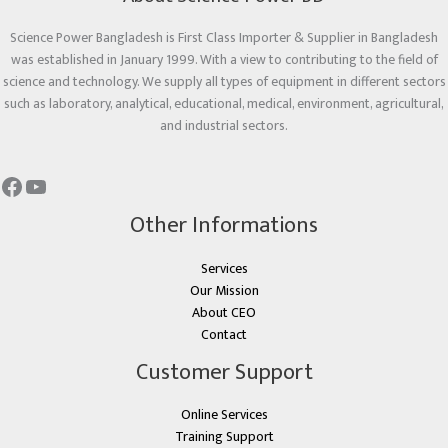
Science Power Bangladesh is First Class Importer & Supplier in Bangladesh
was established in January 1999. With a view to contributing to the field of
science and technology. We supply all types of equipment in different sectors
such as laboratory, analytical, educational, medical, environment, agricultural,
and industrial sectors.
Other Informations
Services
Our Mission
About CEO
Contact
Customer Support
Online Services
Training Support