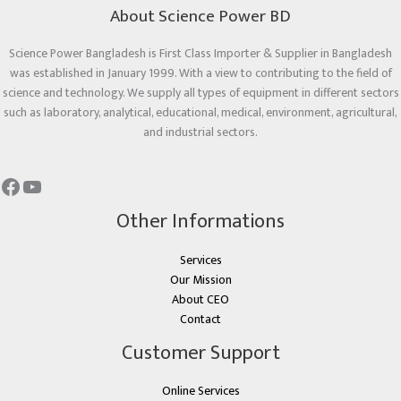
About Science Power BD
Science Power Bangladesh is First Class Importer & Supplier in Bangladesh
was established in January 1999. With a view to contributing to the field of
science and technology. We supply all types of equipment in different sectors
such as laboratory, analytical, educational, medical, environment, agricultural,
and industrial sectors.
Other Informations
Services
Our Mission
About CEO
Contact
Customer Support
Online Services