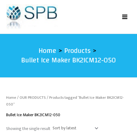
Skip
to
content
Home
Products
Bullet Ice Maker BK2ICM12-050
Home
/
OUR PRODUCTS
/ Products tagged “Bullet Ice Maker BK2ICM12-
050”
Bullet Ice Maker BK2ICM12-050
Showing the single result