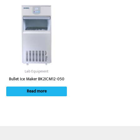
Lab Equipment
Bullet Ice Maker BK2ICM12-050
Read more