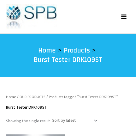
Skip
to
content
Home
Products
Burst Tester DRK109ST
Home
/
OUR PRODUCTS
/ Products tagged “Burst Tester DRK109ST”
Burst Tester DRK109ST
Showing the single result