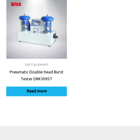
Lab Equipment
Pneumatic Double-head Burst
Tester DRK109ST
Read more