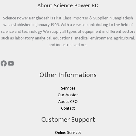
About Science Power BD
Science Power Bangladesh is First Class Importer & Supplier in Bangladesh
was established in January 1999. With a view to contributing to the field of
science and technology. We supply all types of equipment in different sectors
such as laboratory, analytical, educational, medical, environment, agricultural,
and industrial sectors.
Other Informations
Services
Our Mission
About CEO
Contact
Customer Support
Online Services