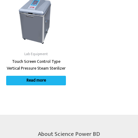
Lab Equipment
Touch Screen Control Type
Vertical Pressure Steam Sterilizer
Read more
About Science Power BD