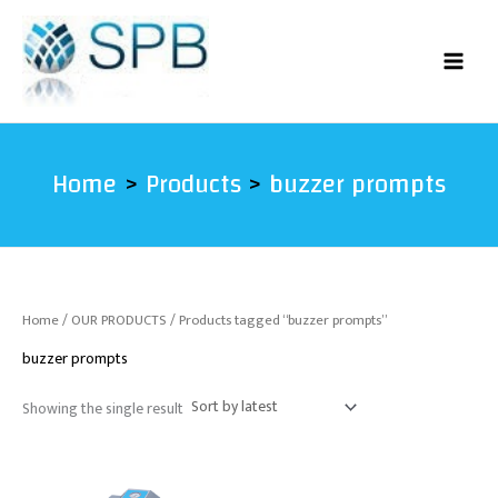
Skip
to
content
Home
Products
buzzer prompts
Home
/
OUR PRODUCTS
/ Products tagged “buzzer prompts”
buzzer prompts
Showing the single result