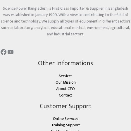
Science Power Bangladesh is First Class Importer & Supplier in Bangladesh
was established in January 1999. With a view to contributing to the field of
science and technology. We supply all types of equipment in different sectors
such as laboratory, analytical, educational, medical, environment, agricultural,
and industrial sectors.
Other Informations
Services
Our Mission
About CEO
Contact
Customer Support
Online Services
Training Support