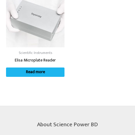
Scientific Instruments
Elisa Microplate Reader
Read more
About Science Power BD