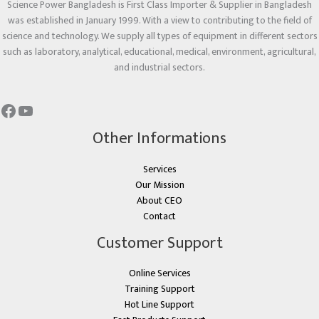
Science Power Bangladesh is First Class Importer & Supplier in Bangladesh
was established in January 1999. With a view to contributing to the field of
science and technology. We supply all types of equipment in different sectors
such as laboratory, analytical, educational, medical, environment, agricultural,
and industrial sectors.
Other Informations
Services
Our Mission
About CEO
Contact
Customer Support
Online Services
Training Support
Hot Line Support