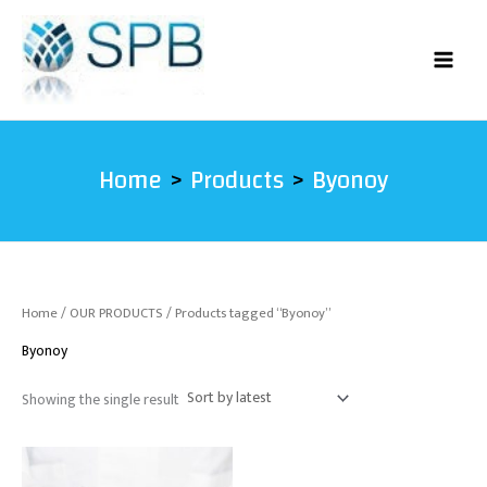
Skip
to
content
Home
Products
Byonoy
Home
/
OUR PRODUCTS
/ Products tagged “Byonoy”
Byonoy
Showing the single result