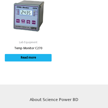
Lab Equipment
Temp Monitor C270
Read more
About Science Power BD