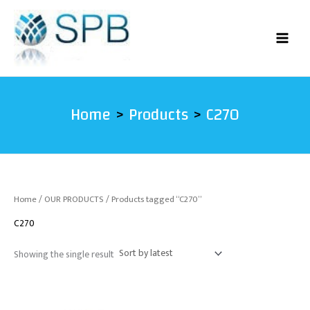
Skip
to
content
Home
Products
C270
Home
/
OUR PRODUCTS
/ Products tagged “C270”
C270
Showing the single result