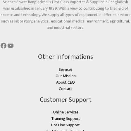
Science Power Bangladesh is First Class Importer & Supplier in Bangladesh
was established in January 1999. With a view to contributing to the field of
science and technology. We supply all types of equipment in different sectors
such as laboratory, analytical, educational, medical, environment, agricultural,
and industrial sectors.
Other Informations
Services
Our Mission
About CEO
Contact
Customer Support
Online Services
Training Support
Hot Line Support