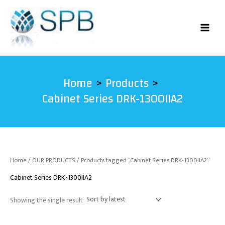
Skip
to
content
Home
Products
Cabinet Series DRK-1300IIA2
Home
/
OUR PRODUCTS
/ Products tagged “Cabinet Series DRK-1300IIA2”
Cabinet Series DRK-1300IIA2
Showing the single result