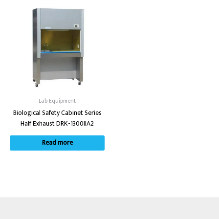
Lab Equipment
Biological Safety Cabinet Series
Half Exhaust DRK-1300IIA2
Read more