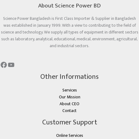
About Science Power BD
Science Power Bangladesh is First Class Importer & Supplier in Bangladesh
was established in January 1999. With a view to contributing to the field of
science and technology. We supply all types of equipment in different sectors
such as laboratory, analytical, educational, medical, environment, agricultural,
and industrial sectors.
Other Informations
Services
Our Mission
About CEO
Contact
Customer Support
Online Services