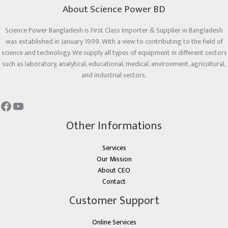
About Science Power BD
Science Power Bangladesh is First Class Importer & Supplier in Bangladesh
was established in January 1999. With a view to contributing to the field of
science and technology. We supply all types of equipment in different sectors
such as laboratory, analytical, educational, medical, environment, agricultural,
and industrial sectors.
Other Informations
Services
Our Mission
About CEO
Contact
Customer Support
Online Services