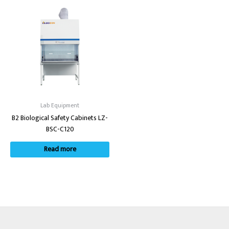
Lab Equipment
B2 Biological Safety Cabinets LZ-
BSC-C120
Read more