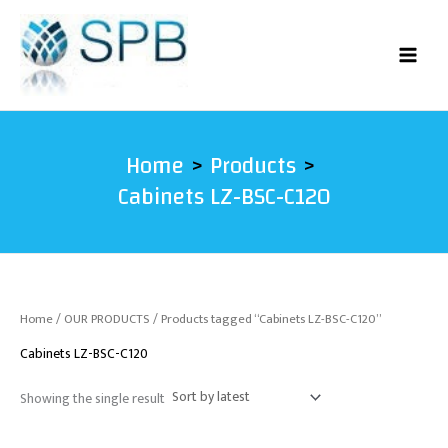
Skip
to
content
Home
Products
Cabinets LZ-BSC-C120
Home
/
OUR PRODUCTS
/ Products tagged “Cabinets LZ-BSC-C120”
Cabinets LZ-BSC-C120
Showing the single result