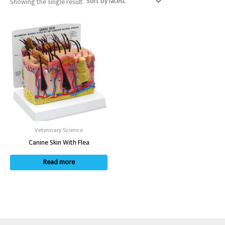
Showing the single result
Veterinary Science
Canine Skin With Flea
Read more