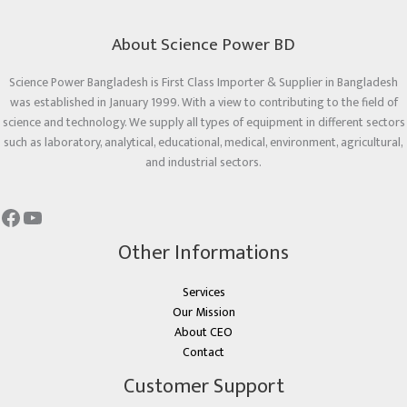
About Science Power BD
Science Power Bangladesh is First Class Importer & Supplier in Bangladesh
was established in January 1999. With a view to contributing to the field of
science and technology. We supply all types of equipment in different sectors
such as laboratory, analytical, educational, medical, environment, agricultural,
and industrial sectors.
Other Informations
Services
Our Mission
About CEO
Contact
Customer Support