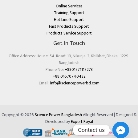
Online Services
Training Support
Hot Line Support
Fast Products Support
Products Service Support
Get In Touch
Office Address: House: 54, Road: 19, Nikunja-2, Khilkhet, Dhaka -1229,
Bangladesh
Phone No:
+8801771117273
+88 01670740432
Email:
info@sciencepowerbd.com
Copyright © 2026
Science Power Bangladesh
Allright Reserved | Designed &
Developed by
Expert Royal
Contact us