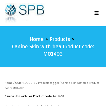
Skip
to
content
Home
Products
Canine Skin with flea Product code:
M01403
Home
/
OUR PRODUCTS
/ Products tagged “Canine Skin with flea Product
code: M01403”
Canine Skin with flea Product code: M01403