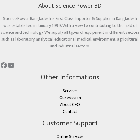
About Science Power BD
Science Power Bangladesh is First Class Importer & Supplier in Bangladesh
was established in January 1999. With a view to contributing to the field of
science and technology. We supply all types of equipment in different sectors
such as laboratory, analytical, educational, medical, environment, agricultural,
and industrial sectors.
Other Informations
Services
Our Mission
About CEO
Contact
Customer Support
Online Services