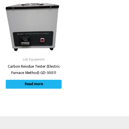
Lab Equipment
Carbon Residue Tester (Electric
Furnace Method) GD-30011
Read more