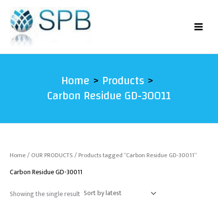
Skip
to
content
Home
Products
Carbon Residue GD-30011
Home
/
OUR PRODUCTS
/ Products tagged “Carbon Residue GD-30011”
Carbon Residue GD-30011
Showing the single result