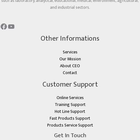
such as laboratory, analytical, educational, medical, environment, agricultural,
and industrial sectors.
Other Informations
Services
Our Mission
About CEO
Contact
Customer Support
Online Services
Training Support
Hot Line Support
Fast Products Support
Products Service Support
Get In Touch