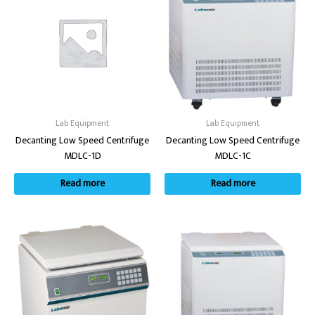
Lab Equipment
Lab Equipment
Decanting Low Speed Centrifuge
Decanting Low Speed Centrifuge
MDLC-1D
MDLC-1C
Read more
Read more