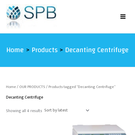
Sorted
Skip
by
latest
to
content
Home
Products
Decanting Centrifuge
Home
/
OUR PRODUCTS
/ Products tagged “Decanting Centrifuge”
Decanting Centrifuge
Showing all 4 results