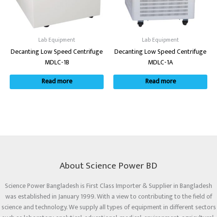
Lab Equipment
Lab Equipment
Decanting Low Speed Centrifuge
Decanting Low Speed Centrifuge
MDLC-1B
MDLC-1A
Read more
Read more
About Science Power BD
Science Power Bangladesh is First Class Importer & Supplier in Bangladesh
was established in January 1999. With a view to contributing to the field of
science and technology. We supply all types of equipment in different sectors