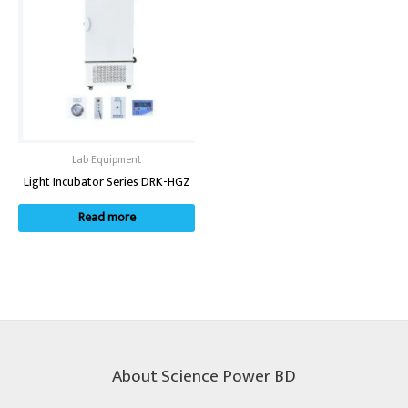
Lab Equipment
Light Incubator Series DRK-HGZ
Read more
About Science Power BD