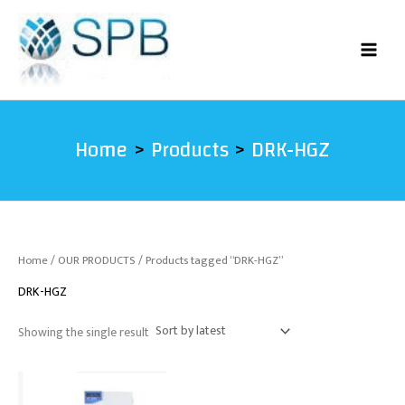
Skip
to
content
Home
Products
DRK-HGZ
Home
/
OUR PRODUCTS
/ Products tagged “DRK-HGZ”
DRK-HGZ
Showing the single result