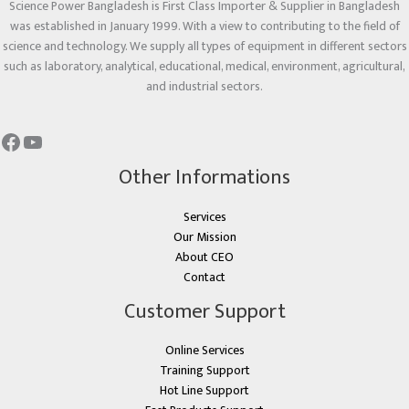
Science Power Bangladesh is First Class Importer & Supplier in Bangladesh
was established in January 1999. With a view to contributing to the field of
science and technology. We supply all types of equipment in different sectors
such as laboratory, analytical, educational, medical, environment, agricultural,
and industrial sectors.
Other Informations
Services
Our Mission
About CEO
Contact
Customer Support
Online Services
Training Support
Hot Line Support