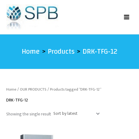
Skip
to
content
Home
Products
DRK-TFG-12
Home
/
OUR PRODUCTS
/ Products tagged “DRK-TFG-12”
DRK-TFG-12
Showing the single result