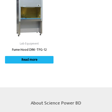
Lab Equipment
Fume Hood DRK-TFG-12
Read more
About Science Power BD