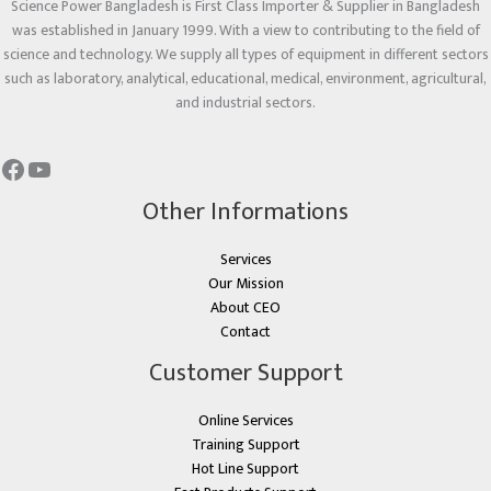
Science Power Bangladesh is First Class Importer & Supplier in Bangladesh
was established in January 1999. With a view to contributing to the field of
science and technology. We supply all types of equipment in different sectors
such as laboratory, analytical, educational, medical, environment, agricultural,
and industrial sectors.
Other Informations
Services
Our Mission
About CEO
Contact
Customer Support
Online Services
Training Support
Hot Line Support