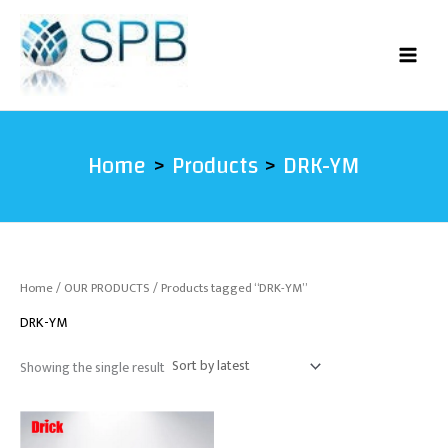
Skip
to
content
Home
Products
DRK-YM
Home
/
OUR PRODUCTS
/ Products tagged “DRK-YM”
DRK-YM
Showing the single result