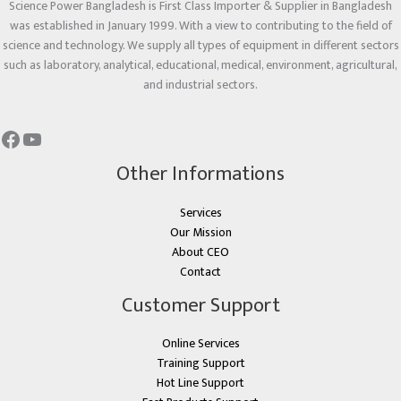
Science Power Bangladesh is First Class Importer & Supplier in Bangladesh
was established in January 1999. With a view to contributing to the field of
science and technology. We supply all types of equipment in different sectors
such as laboratory, analytical, educational, medical, environment, agricultural,
and industrial sectors.
Other Informations
Services
Our Mission
About CEO
Contact
Customer Support
Online Services
Training Support
Hot Line Support