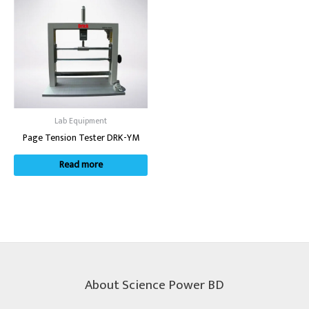
Lab Equipment
Page Tension Tester DRK-YM
Read more
About Science Power BD