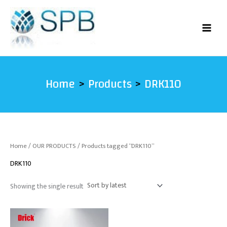
Skip
to
content
Home
Products
DRK110
Home
/
OUR PRODUCTS
/ Products tagged “DRK110”
DRK110
Showing the single result