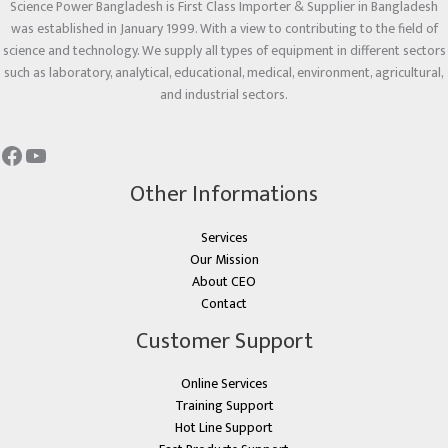
Science Power Bangladesh is First Class Importer & Supplier in Bangladesh
was established in January 1999. With a view to contributing to the field of
science and technology. We supply all types of equipment in different sectors
such as laboratory, analytical, educational, medical, environment, agricultural,
and industrial sectors.
Other Informations
Services
Our Mission
About CEO
Contact
Customer Support
Online Services
Training Support
Hot Line Support