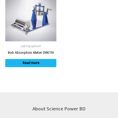
Lab Equipment
Bob Absorption Meter DRK110
Read more
About Science Power BD