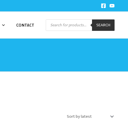
Products
CONTACT
SEARCH
search