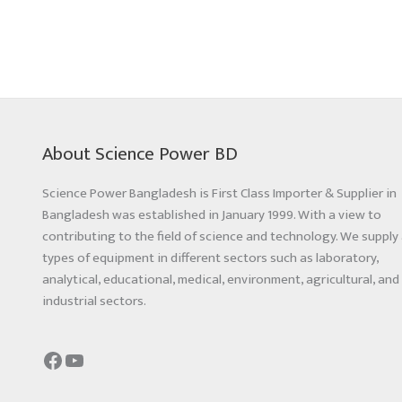
About Science Power BD
Science Power Bangladesh is First Class Importer & Supplier in
Bangladesh was established in January 1999. With a view to
contributing to the field of science and technology. We supply 
types of equipment in different sectors such as laboratory,
analytical, educational, medical, environment, agricultural, and
industrial sectors.