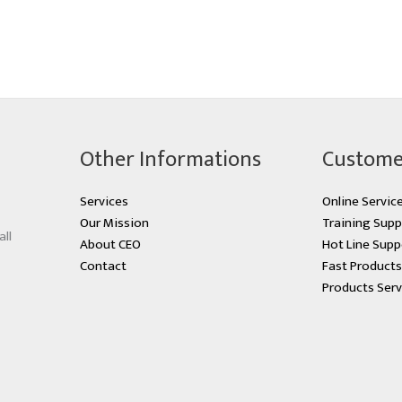
Other Informations
Custome
Services
Online Servic
Our Mission
Training Supp
all
About CEO
Hot Line Supp
Contact
Fast Product
Products Serv