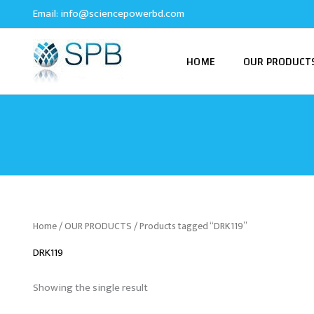
Skip
Email:
info@sciencepowerbd.com
to
content
HOME
OUR PRODUCT
Home
/
OUR PRODUCTS
/ Products tagged “DRK119”
DRK119
Showing the single result