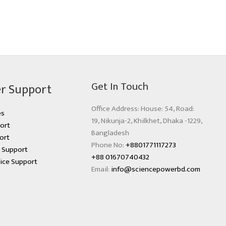
Get In Touch
r Support
Office Address: House: 54, Road:
es
19, Nikunja-2, Khilkhet, Dhaka -1229,
ort
Bangladesh
ort
Phone No:
+8801771117273
s Support
+88 01670740432
ice Support
Email:
info@sciencepowerbd.com