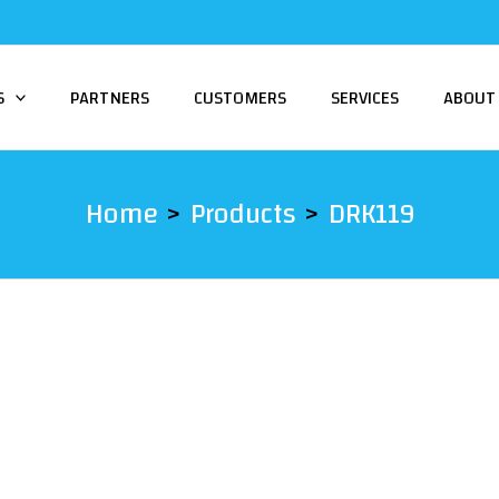
S
PARTNERS
CUSTOMERS
SERVICES
ABOUT
Home
Products
DRK119