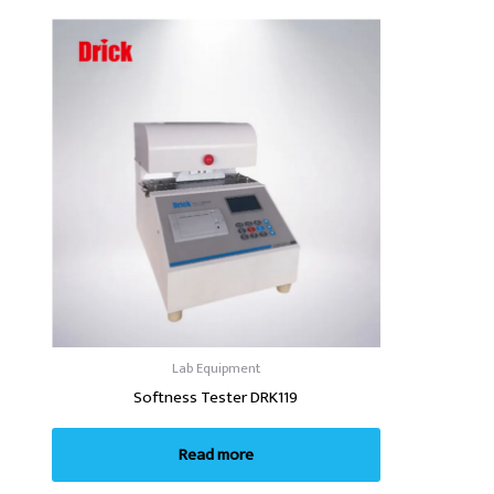
Lab Equipment
Softness Tester DRK119
Read more