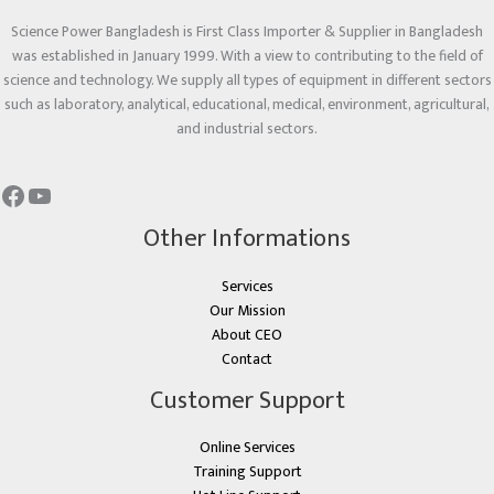
Science Power Bangladesh is First Class Importer & Supplier in Bangladesh
was established in January 1999. With a view to contributing to the field of
science and technology. We supply all types of equipment in different sectors
such as laboratory, analytical, educational, medical, environment, agricultural,
and industrial sectors.
Other Informations
Services
Our Mission
About CEO
Contact
Customer Support
Online Services
Training Support