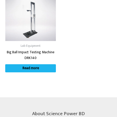
Lab Equipment
Big Ball Impact Testing Machine
DRK140
Read more
About Science Power BD