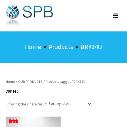
Skip
to
content
Home
Products
DRK140
Home
/
OUR PRODUCTS
/ Products tagged “DRK140”
DRK140
Showing the single result