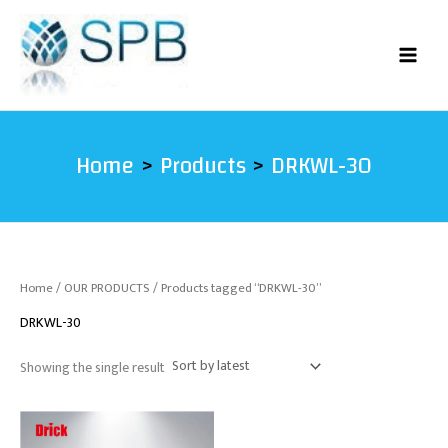
Skip
to
content
Home
Products
DRKWL-30
Home
/
OUR PRODUCTS
/ Products tagged “DRKWL-30”
DRKWL-30
Showing the single result