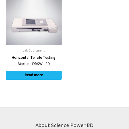
Lab Equipment
Horizontal Tensile Testing
Machine DRKWL-30
Read more
About Science Power BD