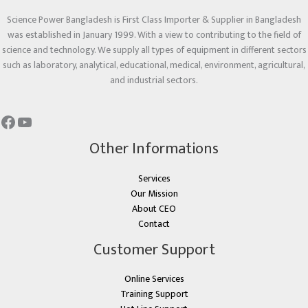
Science Power Bangladesh is First Class Importer & Supplier in Bangladesh
was established in January 1999. With a view to contributing to the field of
science and technology. We supply all types of equipment in different sectors
such as laboratory, analytical, educational, medical, environment, agricultural,
and industrial sectors.
Other Informations
Services
Our Mission
About CEO
Contact
Customer Support
Online Services
Training Support