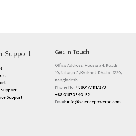
Get In Touch
r Support
Office Address: House: 54, Road:
es
19, Nikunja-2, Khilkhet, Dhaka -1229,
ort
Bangladesh
ort
Phone No:
+8801771117273
s Support
+88 01670740432
ice Support
Email:
info@sciencepowerbd.com