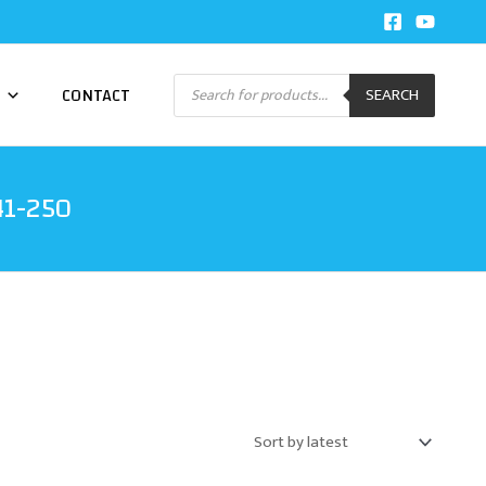
Products
CONTACT
SEARCH
search
41-250