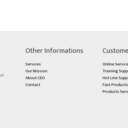
Other Informations
Custome
Services
Online Servic
Our Mission
Training Supp
all
About CEO
Hot Line Supp
Contact
Fast Product
Products Serv