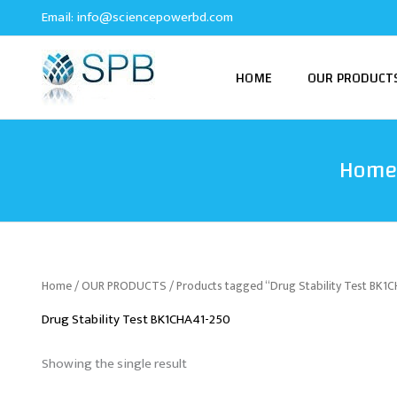
Skip
Email:
info@sciencepowerbd.com
to
content
HOME
OUR PRODUCT
Home
Home
/
OUR PRODUCTS
/ Products tagged “Drug Stability Test BK1
Drug Stability Test BK1CHA41-250
Showing the single result