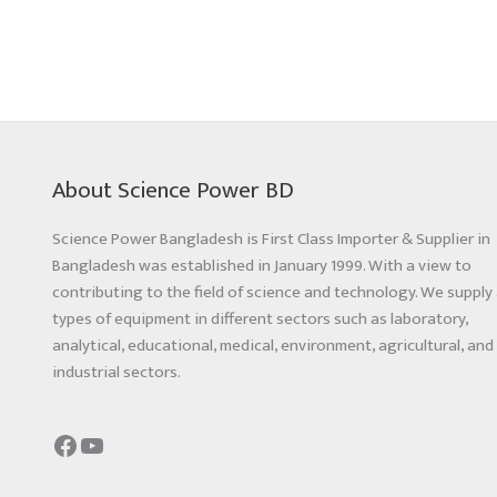
About Science Power BD
Science Power Bangladesh is First Class Importer & Supplier in
Bangladesh was established in January 1999. With a view to
contributing to the field of science and technology. We supply 
types of equipment in different sectors such as laboratory,
analytical, educational, medical, environment, agricultural, and
industrial sectors.