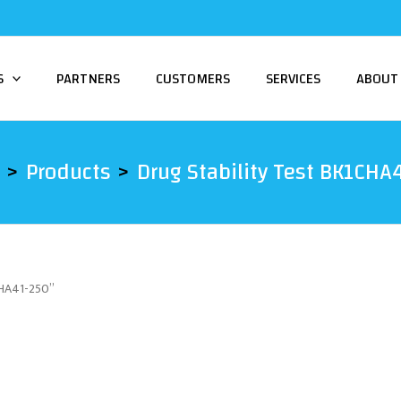
S
PARTNERS
CUSTOMERS
SERVICES
ABOUT
Products
Drug Stability Test BK1CHA
CHA41-250”