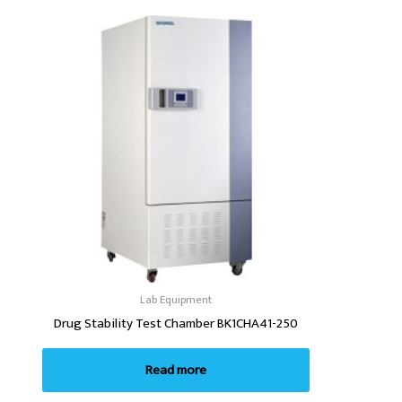
Lab Equipment
Drug Stability Test Chamber BK1CHA41-250
Read more